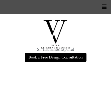
Sí. Hablamos Español
Book a Free Design Consultation