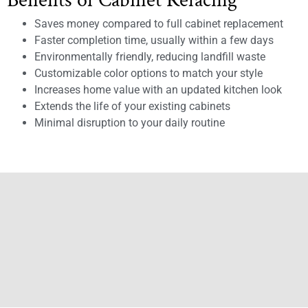
Benefits of Cabinet Refacing
Saves money compared to full cabinet replacement
Faster completion time, usually within a few days
Environmentally friendly, reducing landfill waste
Customizable color options to match your style
Increases home value with an updated kitchen look
Extends the life of your existing cabinets
Minimal disruption to your daily routine