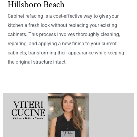
Hillsboro Beach
Cabinet refacing is a cost-effective way to give your
kitchen a fresh look without replacing your existing
cabinets. This process involves thoroughly cleaning,
repairing, and applying a new finish to your current
cabinets, transforming their appearance while keeping
the original structure intact.