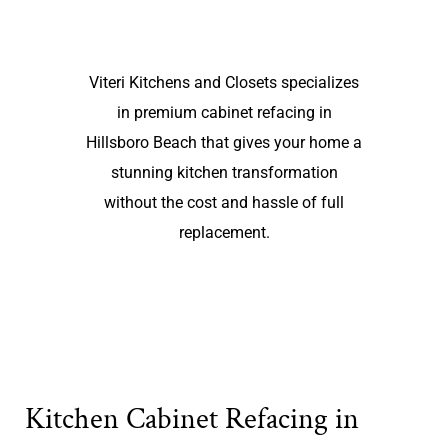
Viteri Kitchens and Closets specializes
in premium cabinet refacing in
Hillsboro Beach that gives your home a
stunning kitchen transformation
without the cost and hassle of full
replacement.
Kitchen Cabinet Refacing in