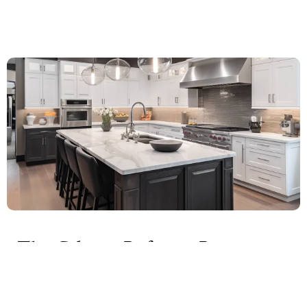
The Cabinet Refacing Process:
What to Expect
Cabinet refacing is a comprehensive process that