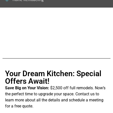
Your Dream Kitchen: Special
Offers Await!
Save Big on Your Vision:
$2,500 off full remodels. Now’s
the perfect time to upgrade your space. Contact us to
learn more about all the details and schedule a meeting
for a free quote.