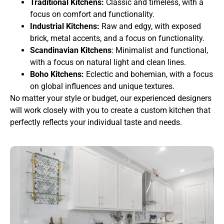
Traditional Kitchens:
Classic and timeless, with a
focus on comfort and functionality.
Industrial Kitchens:
Raw and edgy, with exposed
brick, metal accents, and a focus on functionality.
Scandinavian Kitchens
: Minimalist and functional,
with a focus on natural light and clean lines.
Boho Kitchens:
Eclectic and bohemian, with a focus
on global influences and unique textures.
No matter your style or budget, our experienced designers
will work closely with you to create a custom kitchen that
perfectly reflects your individual taste and needs.