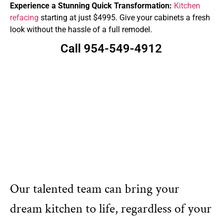
Experience a Stunning Quick Transformation:
Kitchen
refacing
starting at just $4995. Give your cabinets a fresh
look without the hassle of a full remodel.
Call 954-549-4912
Our talented team can bring your
dream kitchen to life, regardless of your