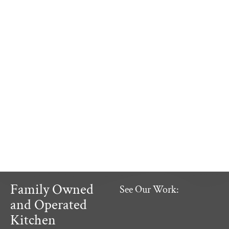
Family Owned
See Our Work:
and Operated
Kitchen