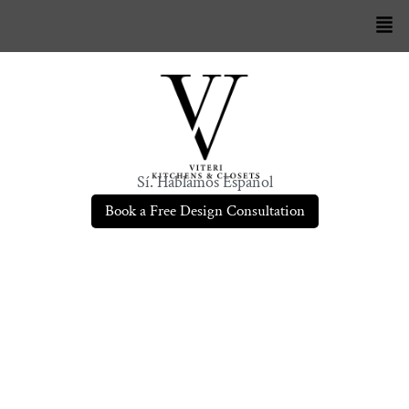
Sí. Hablamos Español
Book a Free Design Consultation