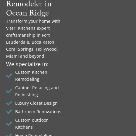
Remodeler in
Ocean Ridge
Transform your home with
Viteri Kitchens expert
craftsmanship in Fort
Lauderdale, Boca Raton,
Coral Springs, Hollywood,
Miami and beyond.
We specialize in:
Custom Kitchen
Remodeling
Cabinet Refacing and
Refinishing
Luxury Closet Design
Bathroom Renovations
Custom outdoor
Kitchens
Home Remodeling