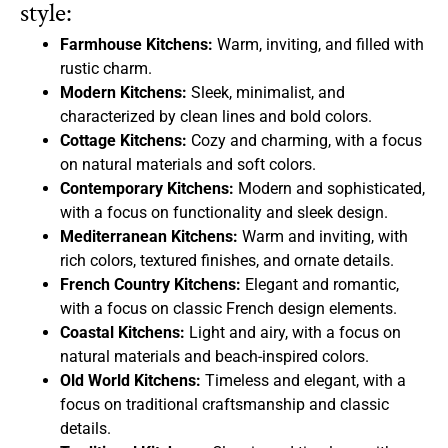
style:
Farmhouse Kitchens:
Warm, inviting, and filled with
rustic charm.
Modern Kitchens:
Sleek, minimalist, and
characterized by clean lines and bold colors.
Cottage Kitchens:
Cozy and charming, with a focus
on natural materials and soft colors.
Contemporary Kitchens:
Modern and sophisticated,
with a focus on functionality and sleek design.
Mediterranean Kitchens:
Warm and inviting, with
rich colors, textured finishes, and ornate details.
French Country Kitchens:
Elegant and romantic,
with a focus on classic French design elements.
Coastal Kitchens:
Light and airy, with a focus on
natural materials and beach-inspired colors.
Old World Kitchens:
Timeless and elegant, with a
focus on traditional craftsmanship and classic
details.