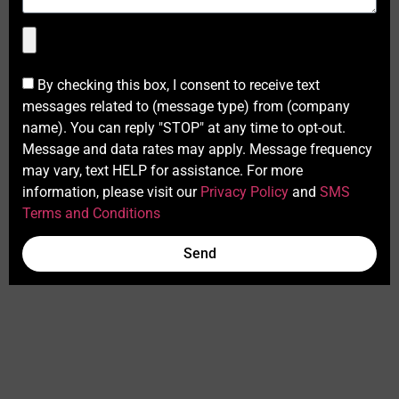
By checking this box, I consent to receive text
messages related to (message type) from (company
name). You can reply "STOP" at any time to opt-out.
Message and data rates may apply. Message frequency
may vary, text HELP for assistance. For more
information, please visit our
Privacy Policy
and
SMS
Terms and Conditions
Send