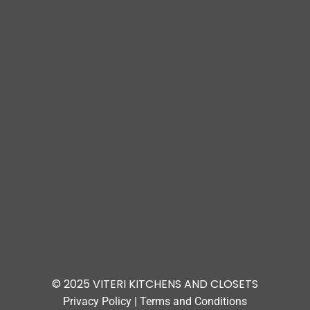
© 2025 VITERI KITCHENS AND CLOSETS
Privacy Policy
|
Terms and Conditions