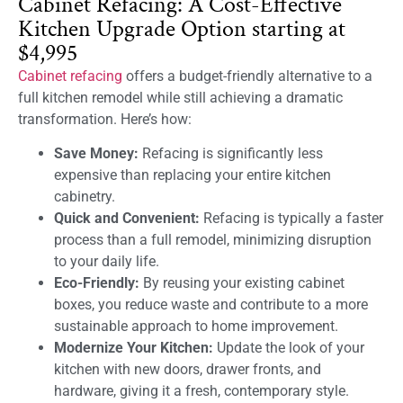
Cabinet Refacing: A Cost-Effective
Kitchen Upgrade Option starting at
$4,995
Cabinet refacing
offers a budget-friendly alternative to a
full kitchen remodel while still achieving a dramatic
transformation. Here’s how:
Save Money:
Refacing is significantly less
expensive than replacing your entire kitchen
cabinetry.
Quick and Convenient:
Refacing is typically a faster
process than a full remodel, minimizing disruption
to your daily life.
Eco-Friendly:
By reusing your existing cabinet
boxes, you reduce waste and contribute to a more
sustainable approach to home improvement.
Modernize Your Kitchen:
Update the look of your
kitchen with new doors, drawer fronts, and
hardware, giving it a fresh, contemporary style.