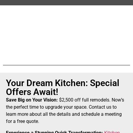
Your Dream Kitchen: Special
Offers Await!
Save Big on Your Vision:
$2,500 off full remodels. Now’s
the perfect time to upgrade your space. Contact us to
learn more about all the details and schedule a meeting
for a free quote.
Experience a Stunning Quick Transformation:
Kitchen