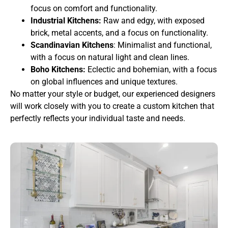
focus on comfort and functionality.
Industrial Kitchens:
Raw and edgy, with exposed
brick, metal accents, and a focus on functionality.
Scandinavian Kitchens
: Minimalist and functional,
with a focus on natural light and clean lines.
Boho Kitchens:
Eclectic and bohemian, with a focus
on global influences and unique textures.
No matter your style or budget, our experienced designers
will work closely with you to create a custom kitchen that
perfectly reflects your individual taste and needs.