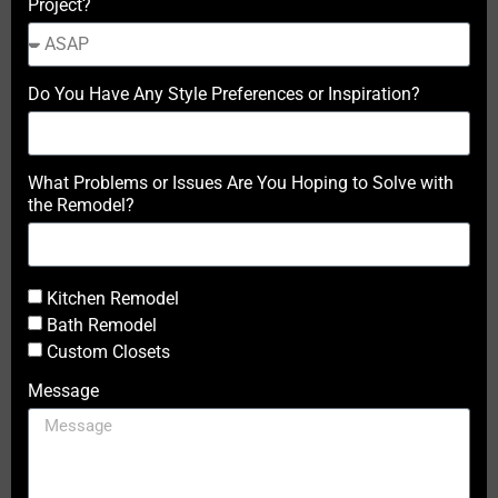
Project?
Do You Have Any Style Preferences or Inspiration?
What Problems or Issues Are You Hoping to Solve with
the Remodel?
Kitchen Remodel
Bath Remodel
Custom Closets
Message