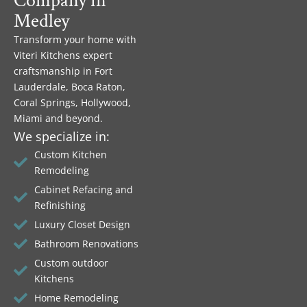
Company in
Medley
Transform your home with
Viteri Kitchens expert
craftsmanship in Fort
Lauderdale, Boca Raton,
Coral Springs, Hollywood,
Miami and beyond.
We specialize in:
Custom Kitchen
Remodeling
Cabinet Refacing and
Refinishing
Luxury Closet Design
Bathroom Renovations
Custom outdoor
Kitchens
Home Remodeling