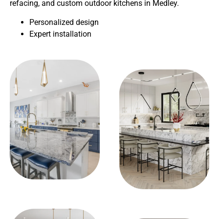
refacing, and custom outdoor kitchens in Medley.
Personalized design
Expert installation