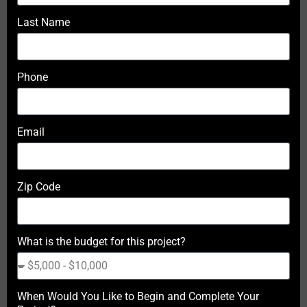
Last Name
Phone
Email
Zip Code
What is the budget for this project?
When Would You Like to Begin and Complete Your