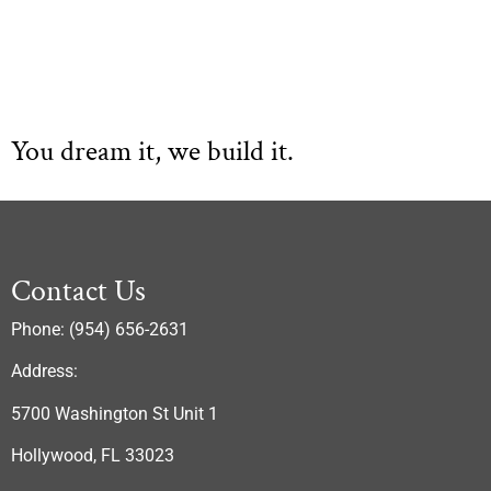
You dream it, we build it.
Contact Us
Phone: (954) 656-2631
Address:
5700 Washington St Unit 1
Hollywood, FL 33023