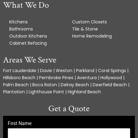
What We Do
Kitchens
Custom Closets
Bathrooms
Tile & Stone
Outdoor Kitchens
Home Remodeling
Cabinet Refacing
Areas We Serve
Fort Lauderdale | Davie | Weston | Parkland | Coral Springs |
Hillsboro Beach | Pembroke Pines | Aventura | Hollywood |
Palm Beach | Boca Raton | Delray Beach | Deerfield Beach |
Plantation | Lighthouse Point | Highland Beach
Get a Quote
First Name