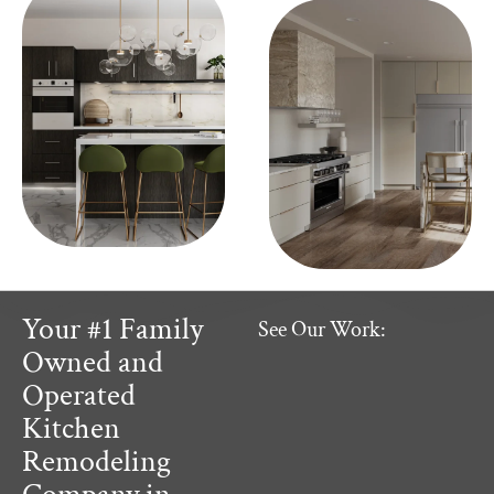
Your #1 Family
See Our Work:
Owned and
Operated
Kitchen
Remodeling