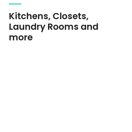
Kitchens, Closets,
Laundry Rooms and
more