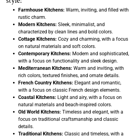
style:
Farmhouse Kitchens:
Warm, inviting, and filled with
rustic charm.
Modern Kitchens:
Sleek, minimalist, and
characterized by clean lines and bold colors.
Cottage Kitchens:
Cozy and charming, with a focus
on natural materials and soft colors.
Contemporary Kitchens:
Modern and sophisticated,
with a focus on functionality and sleek design.
Mediterranean Kitchens:
Warm and inviting, with
rich colors, textured finishes, and ornate details.
French Country Kitchens:
Elegant and romantic,
with a focus on classic French design elements.
Coastal Kitchens:
Light and airy, with a focus on
natural materials and beach-inspired colors.
Old World Kitchens:
Timeless and elegant, with a
focus on traditional craftsmanship and classic
details.
Traditional Kitchens:
Classic and timeless, with a