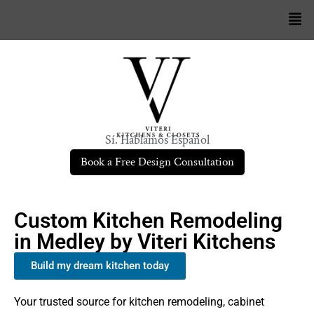
Sí. Hablamos Español
Book a Free Design Consultation
Custom Kitchen Remodeling
in Medley by Viteri Kitchens
Build my dream kitchen today
Your trusted source for kitchen remodeling, cabinet