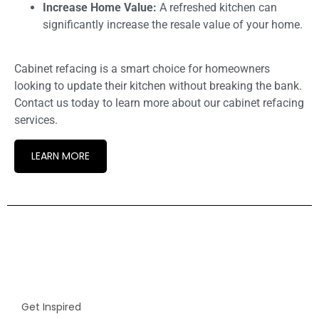
Increase Home Value:
A refreshed kitchen can
significantly increase the resale value of your home.
Cabinet refacing is a smart choice for homeowners
looking to update their kitchen without breaking the bank.
Contact us today to learn more about our cabinet refacing
services.
LEARN MORE
Get Inspired