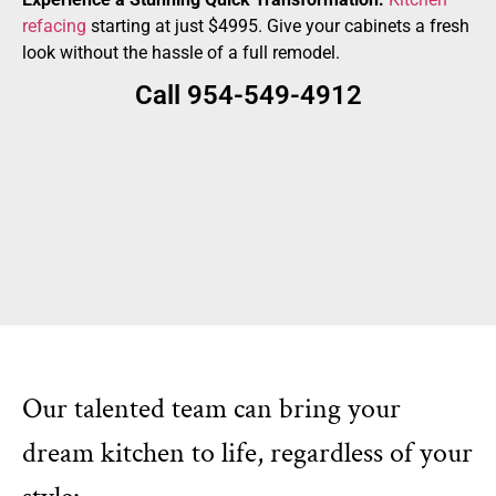
refacing
starting at just $4995. Give your cabinets a fresh
look without the hassle of a full remodel.
Call 954-549-4912
Our talented team can bring your
dream kitchen to life, regardless of your