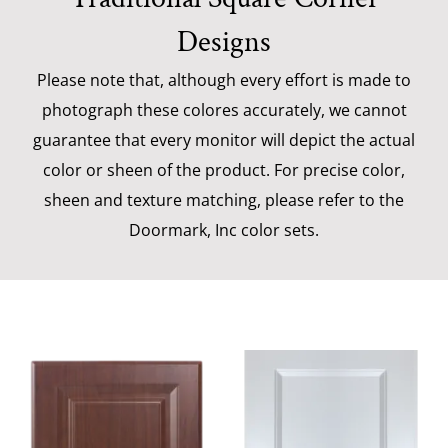
Designs
Please note that, although every effort is made to
photograph these colores accurately, we cannot
guarantee that every monitor will depict the actual
color or sheen of the product. For precise color,
sheen and texture matching, please refer to the
Doormark, Inc color sets.