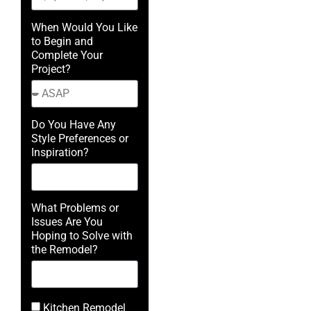
When Would You Like
to Begin and
Complete Your
Project?
Do You Have Any
Style Preferences or
Inspiration?
What Problems or
Issues Are You
Hoping to Solve with
the Remodel?
Kitchen Remodel