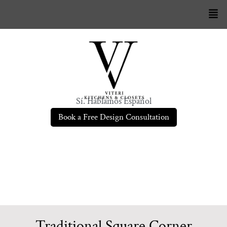
Sí. Hablamos Español
Book a Free Design Consultation
Traditional Square Corner