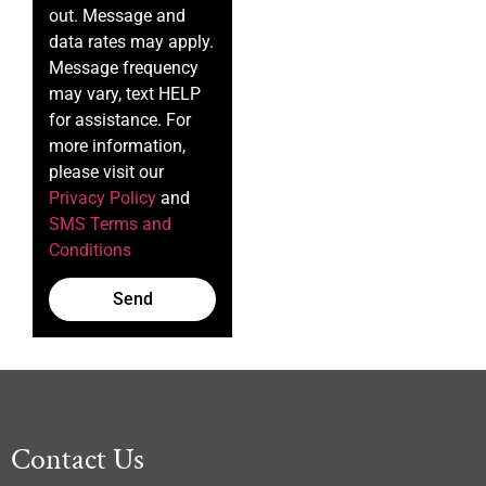
out. Message and
data rates may apply.
Message frequency
may vary, text HELP
for assistance. For
more information,
please visit our
Privacy Policy
and
SMS Terms and
Conditions
Send
Contact Us