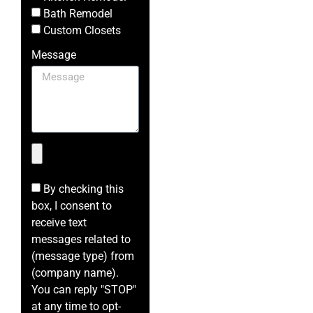
Bath Remodel
Custom Closets
Message
By checking this
box, I consent to
receive text
messages related to
(message type) from
(company name).
You can reply "STOP"
at any time to opt-