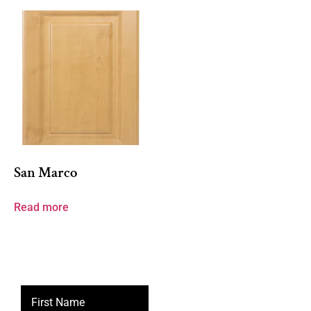
San Marco
Read more
First Name