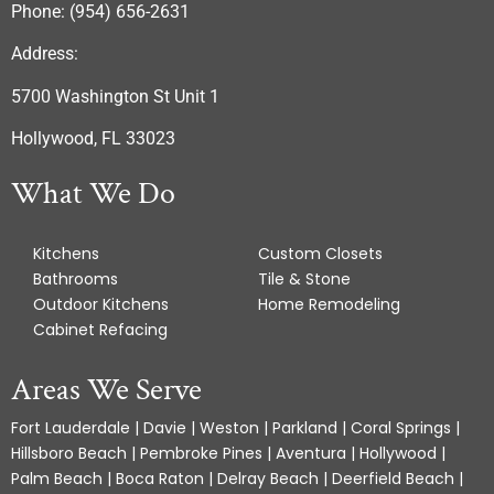
Phone: (954) 656-2631
Address:
5700 Washington St Unit 1
Hollywood, FL 33023
What We Do
Kitchens
Custom Closets
Bathrooms
Tile & Stone
Outdoor Kitchens
Home Remodeling
Cabinet Refacing
Areas We Serve
Fort Lauderdale | Davie | Weston | Parkland | Coral Springs |
Hillsboro Beach | Pembroke Pines | Aventura | Hollywood |
Palm Beach | Boca Raton | Delray Beach | Deerfield Beach |