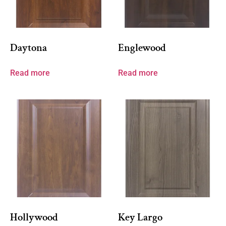
Daytona
Englewood
Read more
Read more
Hollywood
Key Largo