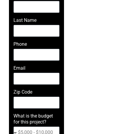
Last Name
Phone
Email
Zip Code
What is the budget
for this project?