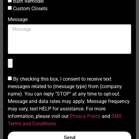
Bath Remodel
Custom Closets
Message
By checking this box, I consent to receive text
messages related to (message type) from (company
name). You can reply "STOP" at any time to opt-out.
Message and data rates may apply. Message frequency
may vary, text HELP for assistance. For more
information, please visit our
Privacy Policy
and
SMS
Terms and Conditions
Send