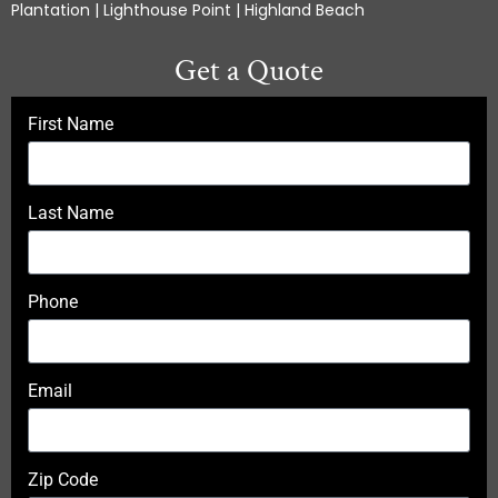
Plantation | Lighthouse Point | Highland Beach
Get a Quote
First Name
Last Name
Phone
Email
Zip Code