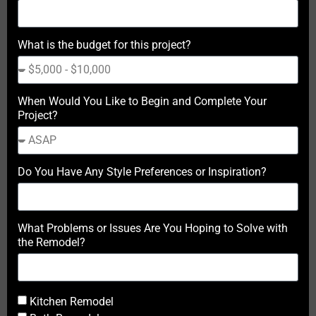
What is the budget for this project?
When Would You Like to Begin and Complete Your
Project?
Do You Have Any Style Preferences or Inspiration?
What Problems or Issues Are You Hoping to Solve with
the Remodel?
Kitchen Remodel