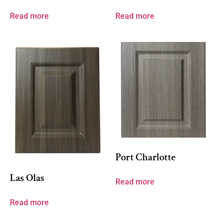
Read more
Read more
Port Charlotte
Las Olas
Read more
Read more