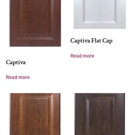
Captiva Flat Cap
Read more
Captiva
Read more