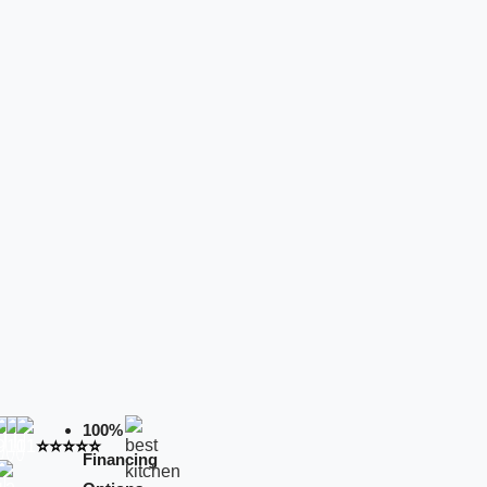
100%
⭐️⭐️⭐️⭐️⭐️
Financing