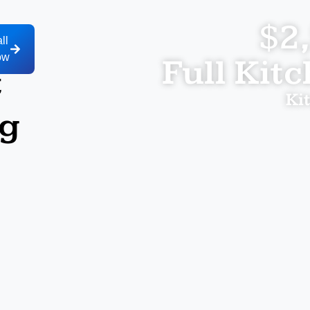
$2
ll
ow
Full Kit
t
Ki
ng