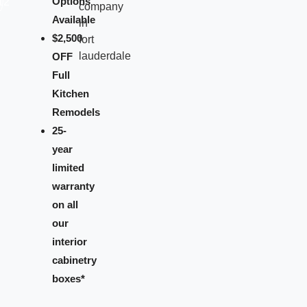
Options
Available
$2,500
OFF
Full
Kitchen
Remodels
25-
year
limited
warranty
on all
our
interior
cabinetry
boxes*