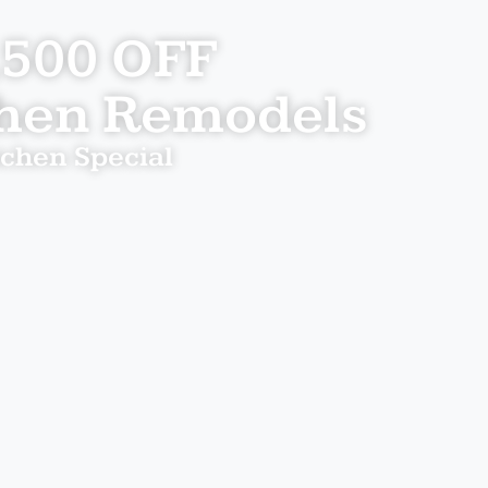
,500 OFF
chen Remodels
tchen Special