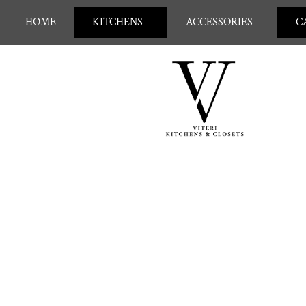
HOME
KITCHENS
ACCESSORIES
C