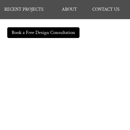
RECENT PROJECTS
ABOUT
CONTACT US
Book a Free Design Consultation