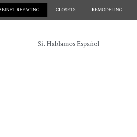
ABINET REFACING
CLOSETS
REMODELING
Sí. Hablamos Español