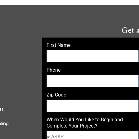
Get 
First Name
Phone
Zip Code
ts
When Would You Like to Begin and
ling
Complete Your Project?