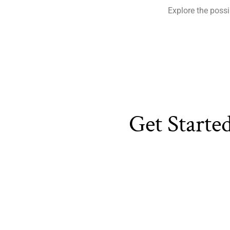
Explore the possi
Get Starte