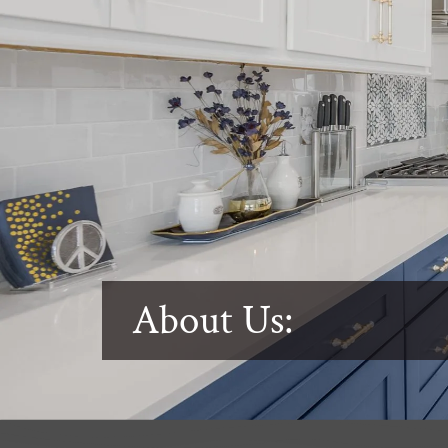
About Us: