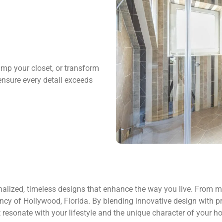
amp your closet, or transform
ensure every detail exceeds
alized, timeless designs that enhance the way you live. From mo
ncy of Hollywood, Florida. By blending innovative design with prac
t resonate with your lifestyle and the unique character of your h