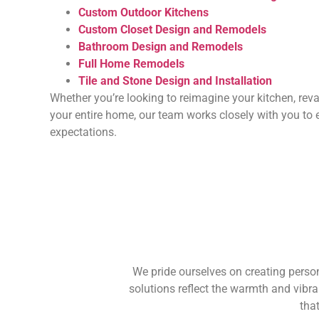
Custom Outdoor Kitchens
Custom Closet Design and Remodels
Bathroom Design and Remodels
Full Home Remodels
Tile and Stone Design and Installation
Whether you’re looking to reimagine your kitchen, rev
your entire home, our team works closely with you to 
expectations.
We pride ourselves on creating person
solutions reflect the warmth and vibra
tha