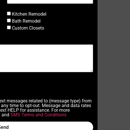
Kitchen Remodel
Bath Remodel
Custom Closets
 text messages related to (message type) from
any time to opt-out. Message and data rates
ext HELP for assistance. For more
y
and
SMS Terms and Conditions
Send