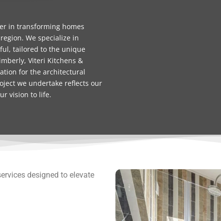
ner in transforming homes
 region. We specialize in
ful, tailored to the unique
mberly, Viteri Kitchens &
tion for the architectural
oject we undertake reflects our
 vision to life.
services designed to elevate