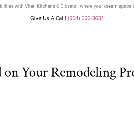
bilities with Viteri Kitchens & Closets—where your dream space 
Give Us A Call!
(954) 656-3631
d on Your Remodeling Pr