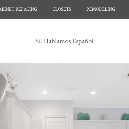
ABINET REFACING
CLOSETS
REMODELING
Sí. Hablamos Español