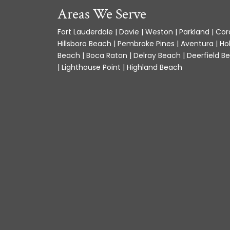
Areas We Serve
Fort Lauderdale | Davie | Weston | Parkland | Cora
Hillsboro Beach | Pembroke Pines | Aventura | Ho
Beach | Boca Raton | Delray Beach | Deerfield Be
| Lighthouse Point | Highland Beach