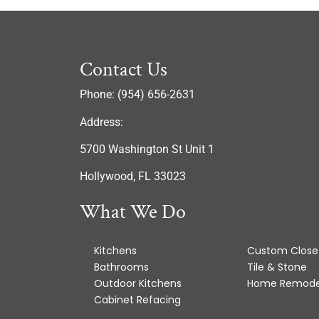
Contact Us
Phone: (954) 656-2631
Address:
5700 Washington St Unit 1
Hollywood, FL 33023
What We Do
Kitchens
Custom Close
Bathrooms
Tile & Stone
Outdoor Kitchens
Home Remode
Cabinet Refacing