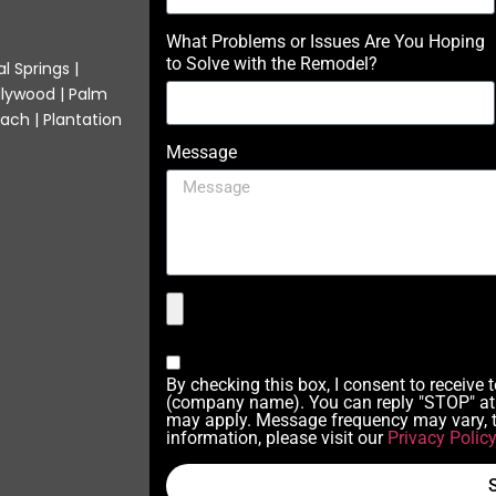
What Problems or Issues Are You Hoping
to Solve with the Remodel?
l Springs |
llywood | Palm
ach | Plantation
Message
By checking this box, I consent to receive
(company name). You can reply "STOP" at 
may apply. Message frequency may vary, t
information, please visit our
Privacy Polic