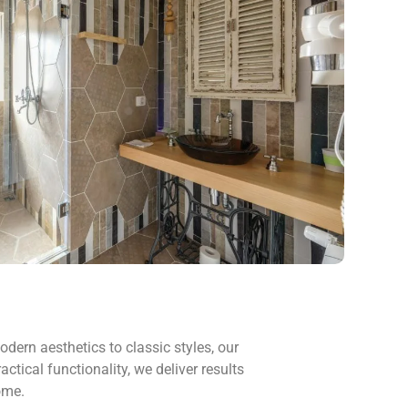
dern aesthetics to classic styles, our
tical functionality, we deliver results
ome.