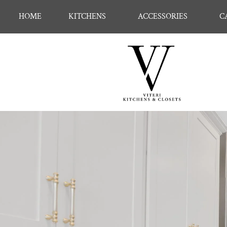
HOME
KITCHENS
ACCESSORIES
C