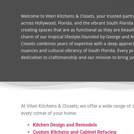
Welcome to Viteri Kitchens & Closets, your trusted part
across Hollywood, Florida, and the vibrant South Florida
creating spaces that are as functional as they are beauti
charm of our tropical lifestyle.Founded by George and Ki
Closets combines years of expertise with a deep apprecia
nuances and cultural vibrancy of South Florida. Every pr
dedication to craftsmanship and our mission to bring your
At Viteri Kitchens & Closets, we offer a wide range of 
every corner of your home:
Kitchen Design and Remodels
Custom Kitchens and Cabinet Refacing