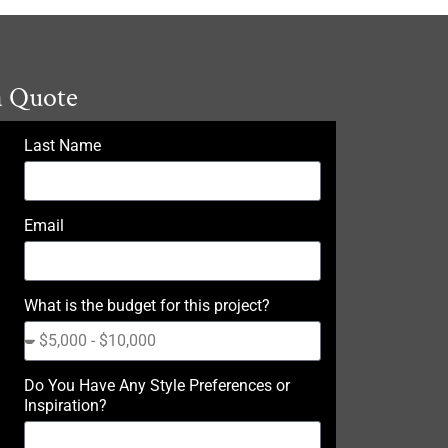
a Quote
Last Name
Email
What is the budget for this project?
Do You Have Any Style Preferences or
Inspiration?