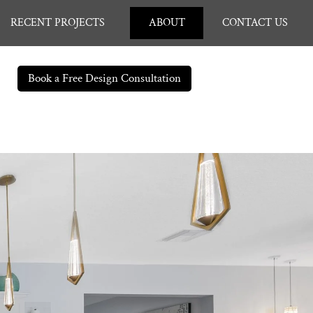
RECENT PROJECTS
ABOUT
CONTACT US
Book a Free Design Consultation