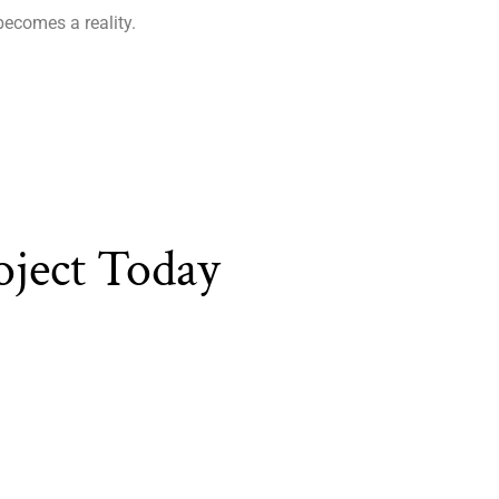
becomes a reality.
oject Today