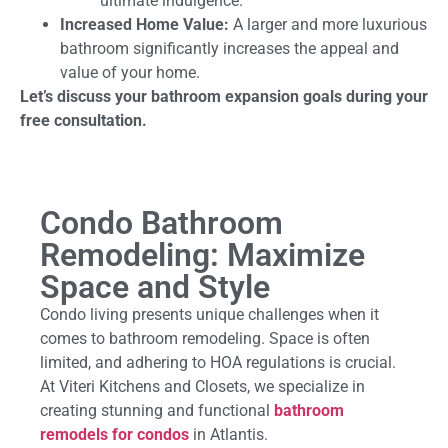
ultimate indulgence.
Increased Home Value:
A larger and more luxurious
bathroom significantly increases the appeal and
value of your home.
Let’s discuss your bathroom expansion goals during your
free consultation.
Condo Bathroom
Remodeling: Maximize
Space and Style
Condo living presents unique challenges when it
comes to bathroom remodeling. Space is often
limited, and adhering to HOA regulations is crucial.
At Viteri Kitchens and Closets, we specialize in
creating stunning and functional
bathroom
remodels for condos
in Atlantis.