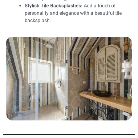
Stylish Tile Backsplashes:
Add a touch of
personality and elegance with a beautiful tile
backsplash.