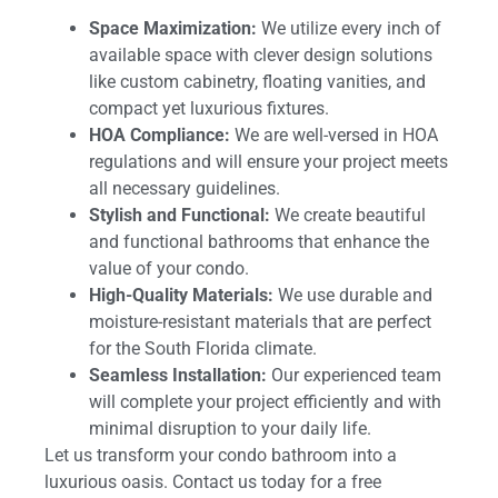
Space Maximization:
We utilize every inch of
available space with clever design solutions
like custom cabinetry, floating vanities, and
compact yet luxurious fixtures.
HOA Compliance:
We are well-versed in HOA
regulations and will ensure your project meets
all necessary guidelines.
Stylish and Functional:
We create beautiful
and functional bathrooms that enhance the
value of your condo.
High-Quality Materials:
We use durable and
moisture-resistant materials that are perfect
for the South Florida climate.
Seamless Installation:
Our experienced team
will complete your project efficiently and with
minimal disruption to your daily life.
Let us transform your condo bathroom into a
luxurious oasis. Contact us today for a free