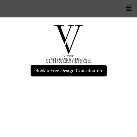
Sí. Hablamos Español
Book a Free Design Consultation