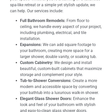
spa-like retreat or a simple yet stylish update, we
can help. Our services include:
Full Bathroom Remodels:
From floor to
ceiling, we handle every aspect of your project,
including plumbing, electrical, and tile
installation.
Expansions:
We can add square footage to
your bathroom, creating more space for a
larger shower, double vanity, or soaking tub.
Custom Cabinetry:
We design and install
beautiful, custom-built cabinets that maximize
storage and complement your style.
Tub-to-Shower Conversions:
Create a more
modern and accessible space by converting
your bathtub into a luxurious walk-in shower.
Elegant Glass Shower Doors:
Enhance the
look and feel of your bathroom with stylish
and easy-to-clean glass shower doors.