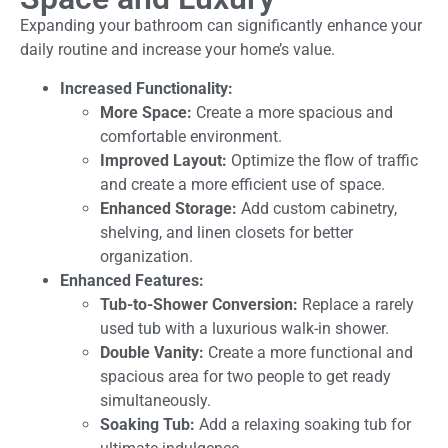
Expanding your bathroom can significantly enhance your
daily routine and increase your home’s value.
Increased Functionality:
More Space:
Create a more spacious and
comfortable environment.
Improved Layout:
Optimize the flow of traffic
and create a more efficient use of space.
Enhanced Storage:
Add custom cabinetry,
shelving, and linen closets for better
organization.
Enhanced Features:
Tub-to-Shower Conversion:
Replace a rarely
used tub with a luxurious walk-in shower.
Double Vanity:
Create a more functional and
spacious area for two people to get ready
simultaneously.
Soaking Tub:
Add a relaxing soaking tub for