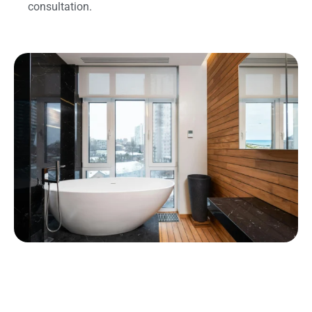
consultation.