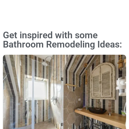
Get inspired with some
Bathroom Remodeling Ideas: