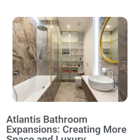
Atlantis Bathroom
Expansions: Creating More
Space and Luxury