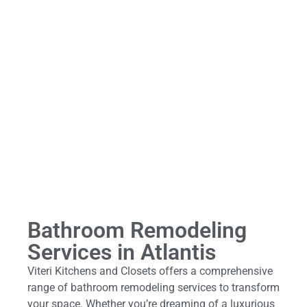
Bathroom Remodeling
Services in Atlantis
Viteri Kitchens and Closets offers a comprehensive
range of bathroom remodeling services to transform
your space. Whether you’re dreaming of a luxurious