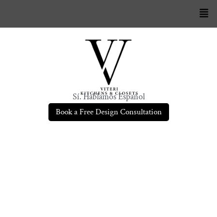
Sí. Hablamos Español
Book a Free Design Consultation