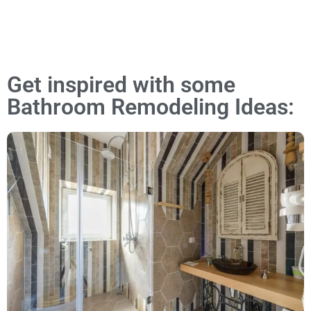
Get inspired with some
Bathroom Remodeling Ideas: