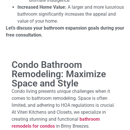
ultimate indulgence.
Increased Home Value:
A larger and more luxurious
bathroom significantly increases the appeal and
value of your home.
Let’s discuss your bathroom expansion goals during your
free consultation.
Condo Bathroom
Remodeling: Maximize
Space and Style
Condo living presents unique challenges when it
comes to bathroom remodeling. Space is often
limited, and adhering to HOA regulations is crucial.
At Viteri Kitchens and Closets, we specialize in
creating stunning and functional
bathroom
remodels for condos
in Briny Breezes.