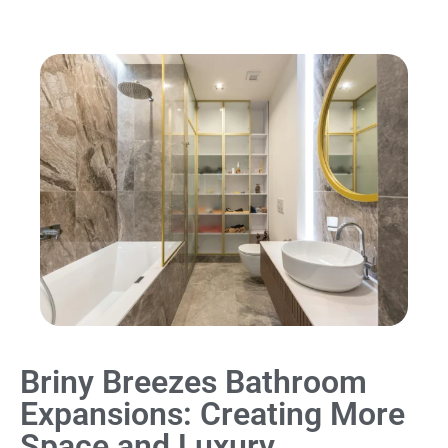
Briny Breezes Bathroom
Expansions: Creating More
Space and Luxury