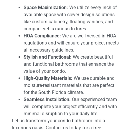
Space Maximization:
We utilize every inch of
available space with clever design solutions
like custom cabinetry, floating vanities, and
compact yet luxurious fixtures.
HOA Compliance:
We are well-versed in HOA
regulations and will ensure your project meets
all necessary guidelines.
Stylish and Functional:
We create beautiful
and functional bathrooms that enhance the
value of your condo.
High-Quality Materials:
We use durable and
moisture-resistant materials that are perfect
for the South Florida climate.
Seamless Installation:
Our experienced team
will complete your project efficiently and with
minimal disruption to your daily life.
Let us transform your condo bathroom into a
luxurious oasis. Contact us today for a free