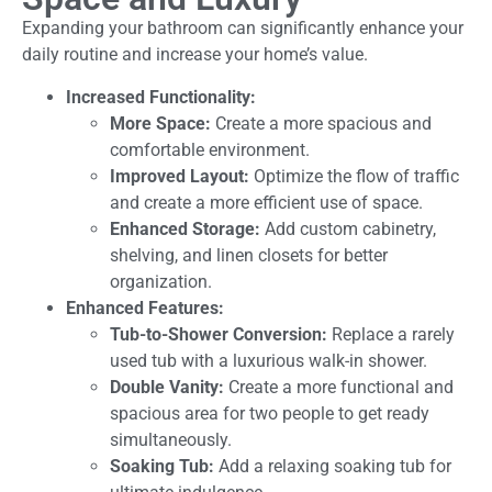
Expanding your bathroom can significantly enhance your
daily routine and increase your home’s value.
Increased Functionality:
More Space:
Create a more spacious and
comfortable environment.
Improved Layout:
Optimize the flow of traffic
and create a more efficient use of space.
Enhanced Storage:
Add custom cabinetry,
shelving, and linen closets for better
organization.
Enhanced Features:
Tub-to-Shower Conversion:
Replace a rarely
used tub with a luxurious walk-in shower.
Double Vanity:
Create a more functional and
spacious area for two people to get ready
simultaneously.
Soaking Tub:
Add a relaxing soaking tub for