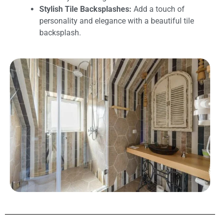
Stylish Tile Backsplashes:
Add a touch of
personality and elegance with a beautiful tile
backsplash.