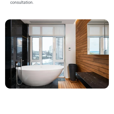
consultation.