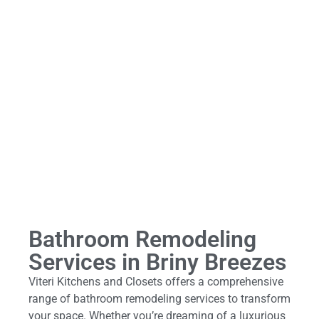
Bathroom Remodeling
Services in Briny Breezes
Viteri Kitchens and Closets offers a comprehensive
range of bathroom remodeling services to transform
your space. Whether you’re dreaming of a luxurious