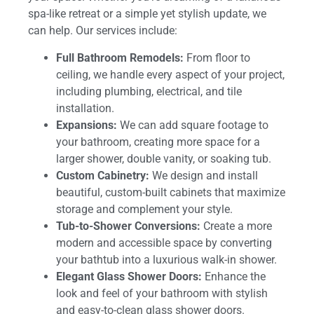
spa-like retreat or a simple yet stylish update, we
can help. Our services include:
Full Bathroom Remodels:
From floor to
ceiling, we handle every aspect of your project,
including plumbing, electrical, and tile
installation.
Expansions:
We can add square footage to
your bathroom, creating more space for a
larger shower, double vanity, or soaking tub.
Custom Cabinetry:
We design and install
beautiful, custom-built cabinets that maximize
storage and complement your style.
Tub-to-Shower Conversions:
Create a more
modern and accessible space by converting
your bathtub into a luxurious walk-in shower.
Elegant Glass Shower Doors:
Enhance the
look and feel of your bathroom with stylish
and easy-to-clean glass shower doors.