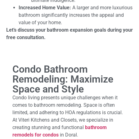
ultimate indulgence.
Increased Home Value:
A larger and more luxurious
bathroom significantly increases the appeal and
value of your home.
Let’s discuss your bathroom expansion goals during your
free consultation.
Condo Bathroom
Remodeling: Maximize
Space and Style
Condo living presents unique challenges when it
comes to bathroom remodeling. Space is often
limited, and adhering to HOA regulations is crucial.
At Viteri Kitchens and Closets, we specialize in
creating stunning and functional
bathroom
remodels for condos
in Doral.