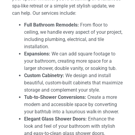
spa-like retreat or a simple yet stylish update, we
can help. Our services include:
Full Bathroom Remodels:
From floor to
ceiling, we handle every aspect of your project,
including plumbing, electrical, and tile
installation.
Expansions:
We can add square footage to
your bathroom, creating more space for a
larger shower, double vanity, or soaking tub.
Custom Cabinetry:
We design and install
beautiful, custom-built cabinets that maximize
storage and complement your style.
Tub-to-Shower Conversions:
Create a more
modern and accessible space by converting
your bathtub into a luxurious walk-in shower.
Elegant Glass Shower Doors:
Enhance the
look and feel of your bathroom with stylish
and easy-to-clean glass shower doors.