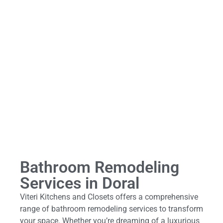
Bathroom Remodeling
Services in Doral
Viteri Kitchens and Closets offers a comprehensive
range of bathroom remodeling services to transform
your space. Whether you’re dreaming of a luxurious