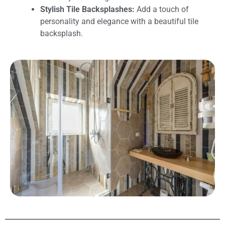
Stylish Tile Backsplashes:
Add a touch of
personality and elegance with a beautiful tile
backsplash.