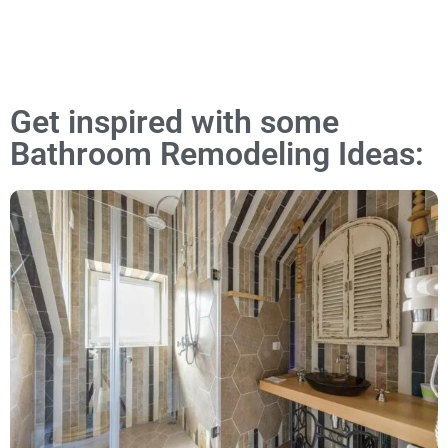
Get inspired with some
Bathroom Remodeling Ideas: