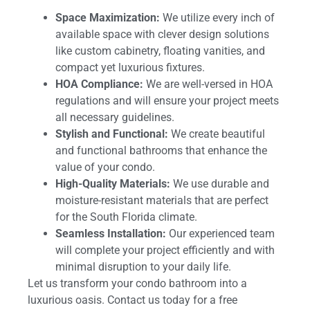
Space Maximization:
We utilize every inch of
available space with clever design solutions
like custom cabinetry, floating vanities, and
compact yet luxurious fixtures.
HOA Compliance:
We are well-versed in HOA
regulations and will ensure your project meets
all necessary guidelines.
Stylish and Functional:
We create beautiful
and functional bathrooms that enhance the
value of your condo.
High-Quality Materials:
We use durable and
moisture-resistant materials that are perfect
for the South Florida climate.
Seamless Installation:
Our experienced team
will complete your project efficiently and with
minimal disruption to your daily life.
Let us transform your condo bathroom into a
luxurious oasis. Contact us today for a free