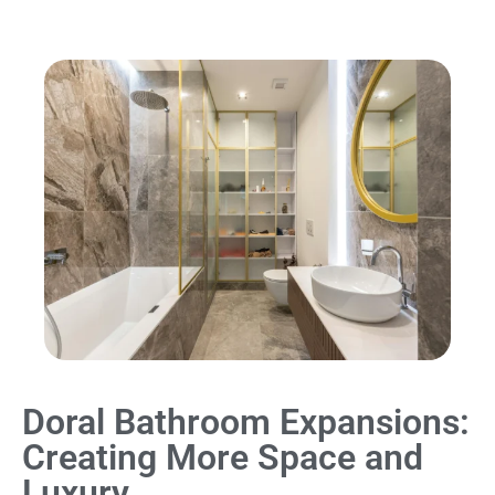
Doral Bathroom Expansions:
Creating More Space and
Luxury