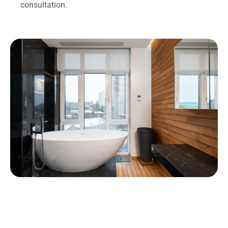
consultation.