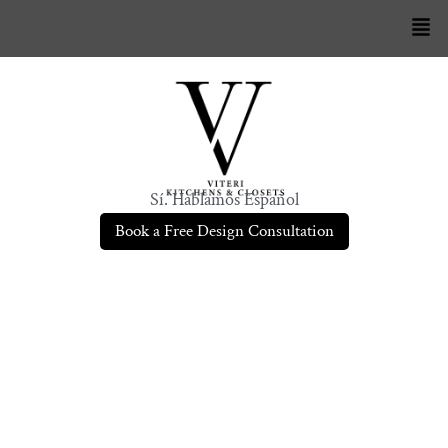
Sí. Hablamos Español
Book a Free Design Consultation