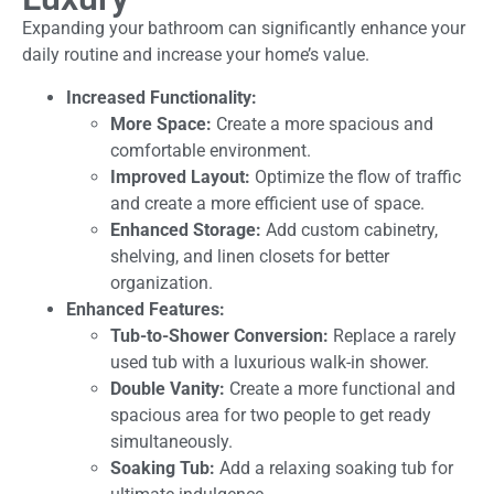
Expanding your bathroom can significantly enhance your
daily routine and increase your home’s value.
Increased Functionality:
More Space:
Create a more spacious and
comfortable environment.
Improved Layout:
Optimize the flow of traffic
and create a more efficient use of space.
Enhanced Storage:
Add custom cabinetry,
shelving, and linen closets for better
organization.
Enhanced Features:
Tub-to-Shower Conversion:
Replace a rarely
used tub with a luxurious walk-in shower.
Double Vanity:
Create a more functional and
spacious area for two people to get ready
simultaneously.
Soaking Tub:
Add a relaxing soaking tub for