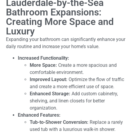
Lauderdale-by-the-Sea
Bathroom Expansions:
Creating More Space and
Luxury
Expanding your bathroom can significantly enhance your
daily routine and increase your home’s value.
Increased Functionality:
More Space:
Create a more spacious and
comfortable environment.
Improved Layout:
Optimize the flow of traffic
and create a more efficient use of space.
Enhanced Storage:
Add custom cabinetry,
shelving, and linen closets for better
organization.
Enhanced Features:
Tub-to-Shower Conversion:
Replace a rarely
used tub with a luxurious walk-in shower.