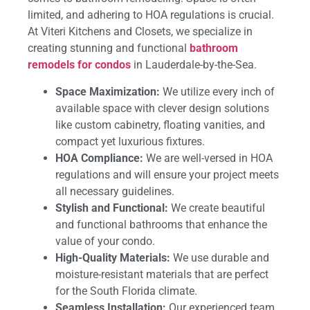
limited, and adhering to HOA regulations is crucial.
At Viteri Kitchens and Closets, we specialize in
creating stunning and functional
bathroom
remodels for condos
in Lauderdale-by-the-Sea.
Space Maximization:
We utilize every inch of
available space with clever design solutions
like custom cabinetry, floating vanities, and
compact yet luxurious fixtures.
HOA Compliance:
We are well-versed in HOA
regulations and will ensure your project meets
all necessary guidelines.
Stylish and Functional:
We create beautiful
and functional bathrooms that enhance the
value of your condo.
High-Quality Materials:
We use durable and
moisture-resistant materials that are perfect
for the South Florida climate.
Seamless Installation:
Our experienced team