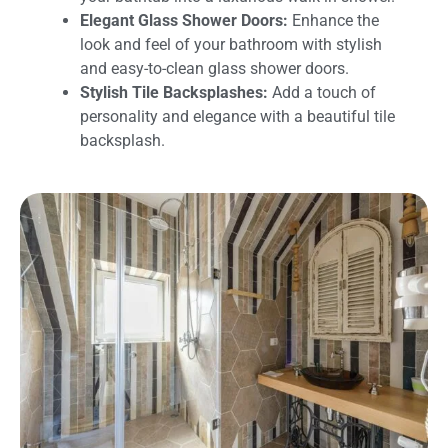
Elegant Glass Shower Doors:
Enhance the
look and feel of your bathroom with stylish
and easy-to-clean glass shower doors.
Stylish Tile Backsplashes:
Add a touch of
personality and elegance with a beautiful tile
backsplash.