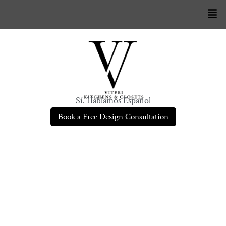
Sí. Hablamos Español
Book a Free Design Consultation