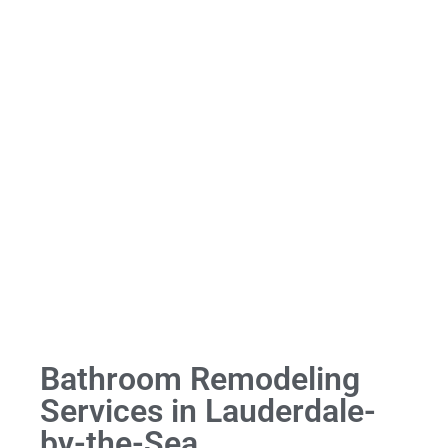
Bathroom Remodeling
Services in Lauderdale-
by-the-Sea