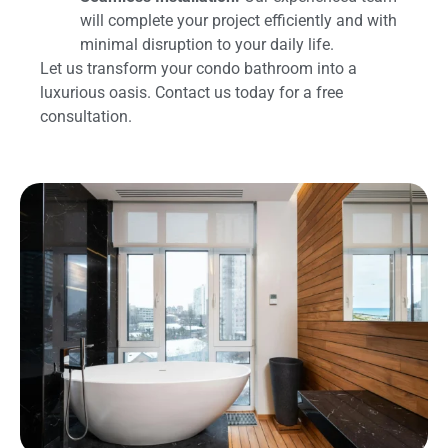
will complete your project efficiently and with
minimal disruption to your daily life.
Let us transform your condo bathroom into a
luxurious oasis. Contact us today for a free
consultation.