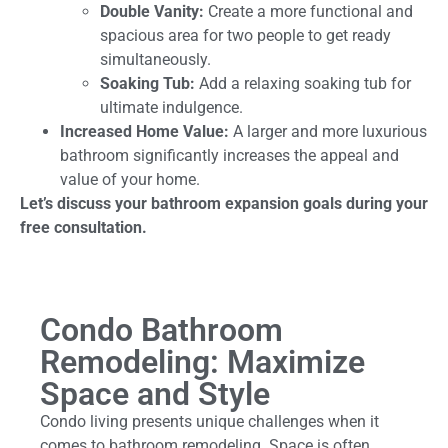
Double Vanity:
Create a more functional and
spacious area for two people to get ready
simultaneously.
Soaking Tub:
Add a relaxing soaking tub for
ultimate indulgence.
Increased Home Value:
A larger and more luxurious
bathroom significantly increases the appeal and
value of your home.
Let’s discuss your bathroom expansion goals during your
free consultation.
Condo Bathroom
Remodeling: Maximize
Space and Style
Condo living presents unique challenges when it
comes to bathroom remodeling. Space is often