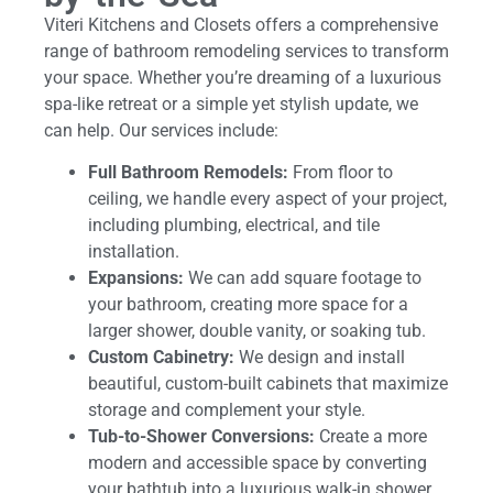
Viteri Kitchens and Closets offers a comprehensive
range of bathroom remodeling services to transform
your space. Whether you’re dreaming of a luxurious
spa-like retreat or a simple yet stylish update, we
can help. Our services include:
Full Bathroom Remodels:
From floor to
ceiling, we handle every aspect of your project,
including plumbing, electrical, and tile
installation.
Expansions:
We can add square footage to
your bathroom, creating more space for a
larger shower, double vanity, or soaking tub.
Custom Cabinetry:
We design and install
beautiful, custom-built cabinets that maximize
storage and complement your style.
Tub-to-Shower Conversions:
Create a more
modern and accessible space by converting
your bathtub into a luxurious walk-in shower.