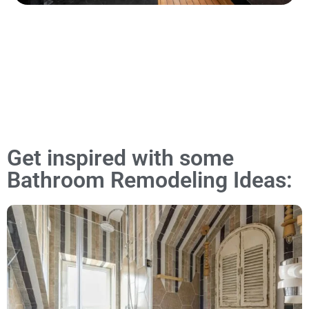
Get inspired with some
Bathroom Remodeling Ideas: