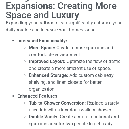
Expansions: Creating More
Space and Luxury
Expanding your bathroom can significantly enhance your
daily routine and increase your home’s value.
Increased Functionality:
More Space:
Create a more spacious and
comfortable environment.
Improved Layout:
Optimize the flow of traffic
and create a more efficient use of space.
Enhanced Storage:
Add custom cabinetry,
shelving, and linen closets for better
organization.
Enhanced Features:
Tub-to-Shower Conversion:
Replace a rarely
used tub with a luxurious walk-in shower.
Double Vanity:
Create a more functional and
spacious area for two people to get ready