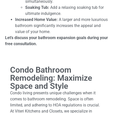
simultaneously.
Soaking Tub:
Add a relaxing soaking tub for
ultimate indulgence.
Increased Home Value:
A larger and more luxurious
bathroom significantly increases the appeal and
value of your home.
Let’s discuss your bathroom expansion goals during your
free consultation.
Condo Bathroom
Remodeling: Maximize
Space and Style
Condo living presents unique challenges when it
comes to bathroom remodeling. Space is often
limited, and adhering to HOA regulations is crucial.
At Viteri Kitchens and Closets, we specialize in