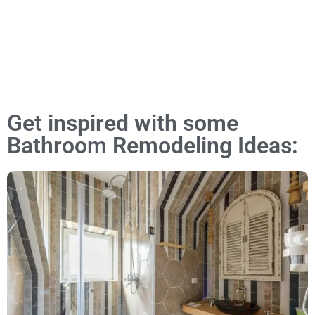
Get inspired with some
Bathroom Remodeling Ideas: