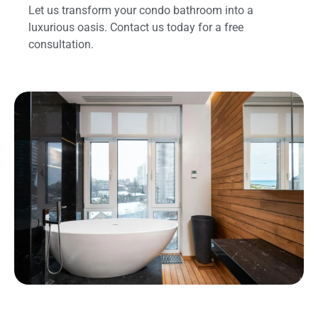
Let us transform your condo bathroom into a
luxurious oasis. Contact us today for a free
consultation.