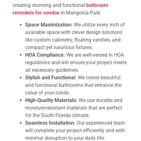
creating stunning and functional
bathroom
remodels for condos
in Mangonia Park.
Space Maximization:
We utilize every inch of
available space with clever design solutions
like custom cabinetry, floating vanities, and
compact yet luxurious fixtures.
HOA Compliance:
We are well-versed in HOA
regulations and will ensure your project meets
all necessary guidelines.
Stylish and Functional:
We create beautiful
and functional bathrooms that enhance the
value of your condo.
High-Quality Materials:
We use durable and
moisture-resistant materials that are perfect
for the South Florida climate.
Seamless Installation:
Our experienced team
will complete your project efficiently and with
minimal disruption to your daily life.