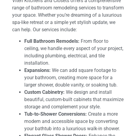
Viteri Kitchens and Closets offers a comprehensive
range of bathroom remodeling services to transform
your space. Whether you’re dreaming of a luxurious
spa-like retreat or a simple yet stylish update, we
can help. Our services include:
Full Bathroom Remodels:
From floor to
ceiling, we handle every aspect of your project,
including plumbing, electrical, and tile
installation.
Expansions:
We can add square footage to
your bathroom, creating more space for a
larger shower, double vanity, or soaking tub.
Custom Cabinetry:
We design and install
beautiful, custom-built cabinets that maximize
storage and complement your style.
Tub-to-Shower Conversions:
Create a more
modern and accessible space by converting
your bathtub into a luxurious walk-in shower.
Elegant Glass Shower Doors:
Enhance the