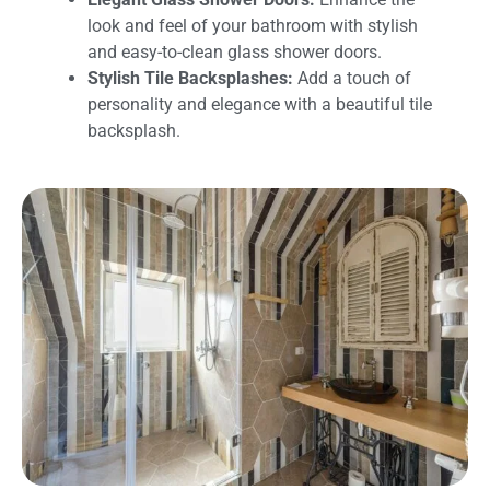
look and feel of your bathroom with stylish
and easy-to-clean glass shower doors.
Stylish Tile Backsplashes:
Add a touch of
personality and elegance with a beautiful tile
backsplash.