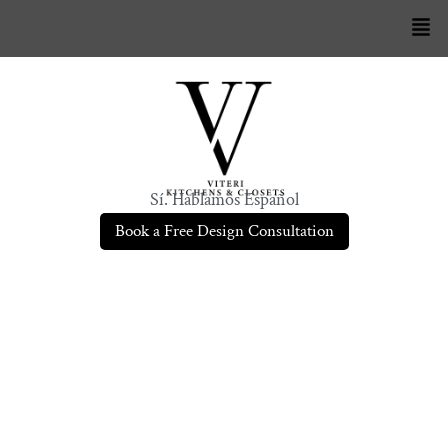
Sí. Hablamos Español
Book a Free Design Consultation