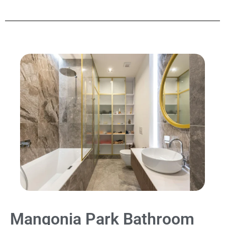
Mangonia Park Bathroom