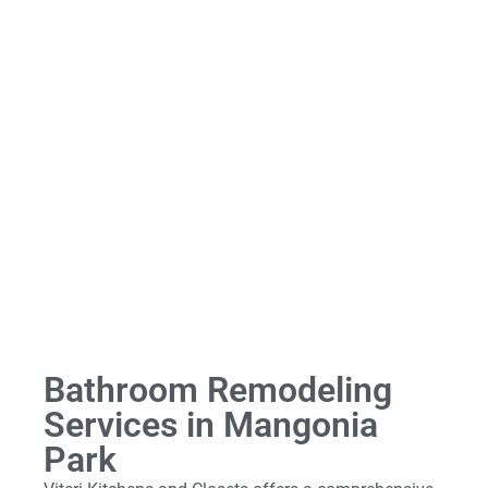
Bathroom Remodeling
Services in Mangonia
Park