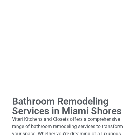
Bathroom Remodeling
Services in Miami Shores
Viteri Kitchens and Closets offers a comprehensive
range of bathroom remodeling services to transform
your space. Whether you’re dreaming of a luxurious