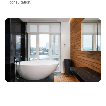
consultation.