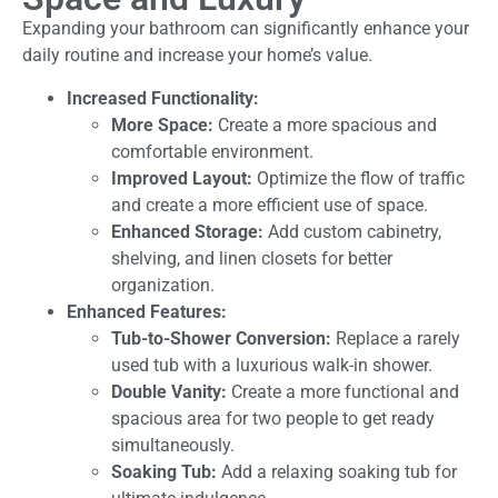
Expanding your bathroom can significantly enhance your
daily routine and increase your home’s value.
Increased Functionality:
More Space:
Create a more spacious and
comfortable environment.
Improved Layout:
Optimize the flow of traffic
and create a more efficient use of space.
Enhanced Storage:
Add custom cabinetry,
shelving, and linen closets for better
organization.
Enhanced Features:
Tub-to-Shower Conversion:
Replace a rarely
used tub with a luxurious walk-in shower.
Double Vanity:
Create a more functional and
spacious area for two people to get ready
simultaneously.
Soaking Tub:
Add a relaxing soaking tub for