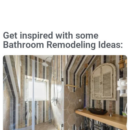
Get inspired with some
Bathroom Remodeling Ideas: