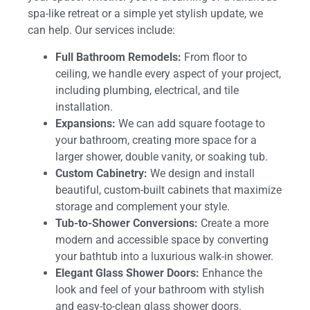
spa-like retreat or a simple yet stylish update, we
can help. Our services include:
Full Bathroom Remodels:
From floor to
ceiling, we handle every aspect of your project,
including plumbing, electrical, and tile
installation.
Expansions:
We can add square footage to
your bathroom, creating more space for a
larger shower, double vanity, or soaking tub.
Custom Cabinetry:
We design and install
beautiful, custom-built cabinets that maximize
storage and complement your style.
Tub-to-Shower Conversions:
Create a more
modern and accessible space by converting
your bathtub into a luxurious walk-in shower.
Elegant Glass Shower Doors:
Enhance the
look and feel of your bathroom with stylish
and easy-to-clean glass shower doors.