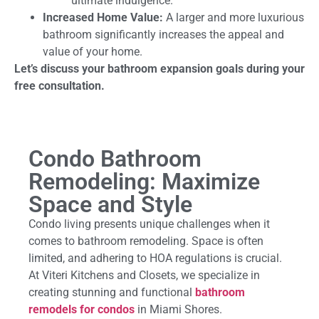
ultimate indulgence.
Increased Home Value:
A larger and more luxurious
bathroom significantly increases the appeal and
value of your home.
Let’s discuss your bathroom expansion goals during your
free consultation.
Condo Bathroom
Remodeling: Maximize
Space and Style
Condo living presents unique challenges when it
comes to bathroom remodeling. Space is often
limited, and adhering to HOA regulations is crucial.
At Viteri Kitchens and Closets, we specialize in
creating stunning and functional
bathroom
remodels for condos
in Miami Shores.