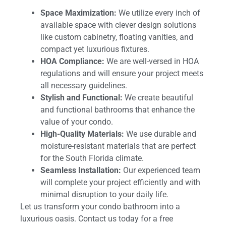
Space Maximization:
We utilize every inch of
available space with clever design solutions
like custom cabinetry, floating vanities, and
compact yet luxurious fixtures.
HOA Compliance:
We are well-versed in HOA
regulations and will ensure your project meets
all necessary guidelines.
Stylish and Functional:
We create beautiful
and functional bathrooms that enhance the
value of your condo.
High-Quality Materials:
We use durable and
moisture-resistant materials that are perfect
for the South Florida climate.
Seamless Installation:
Our experienced team
will complete your project efficiently and with
minimal disruption to your daily life.
Let us transform your condo bathroom into a
luxurious oasis. Contact us today for a free