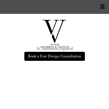
Sí. Hablamos Español
Book a Free Design Consultation