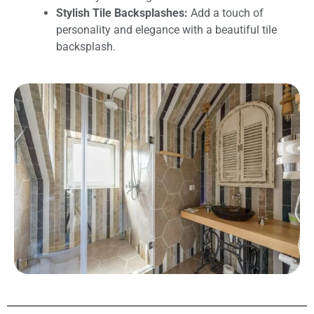
Stylish Tile Backsplashes:
Add a touch of
personality and elegance with a beautiful tile
backsplash.