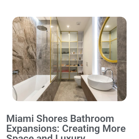
Miami Shores Bathroom
Expansions: Creating More
Space and Luxury