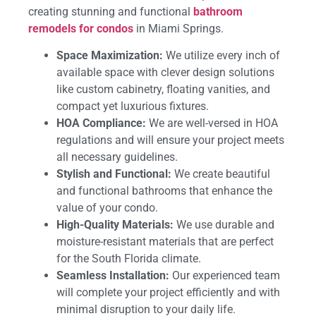
creating stunning and functional
bathroom
remodels for condos
in Miami Springs.
Space Maximization:
We utilize every inch of
available space with clever design solutions
like custom cabinetry, floating vanities, and
compact yet luxurious fixtures.
HOA Compliance:
We are well-versed in HOA
regulations and will ensure your project meets
all necessary guidelines.
Stylish and Functional:
We create beautiful
and functional bathrooms that enhance the
value of your condo.
High-Quality Materials:
We use durable and
moisture-resistant materials that are perfect
for the South Florida climate.
Seamless Installation:
Our experienced team
will complete your project efficiently and with
minimal disruption to your daily life.