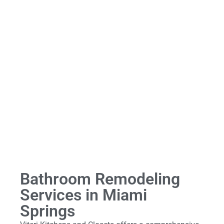
Bathroom Remodeling
Services in Miami
Springs