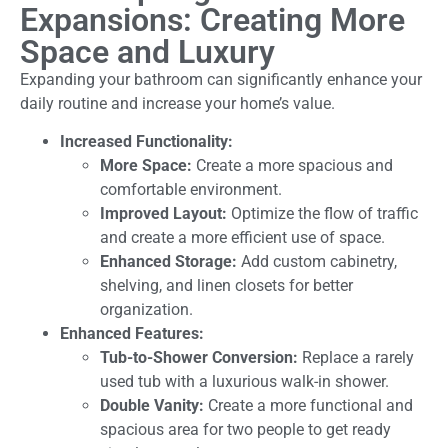
Expansions: Creating More
Space and Luxury
Expanding your bathroom can significantly enhance your
daily routine and increase your home’s value.
Increased Functionality:
More Space:
Create a more spacious and
comfortable environment.
Improved Layout:
Optimize the flow of traffic
and create a more efficient use of space.
Enhanced Storage:
Add custom cabinetry,
shelving, and linen closets for better
organization.
Enhanced Features:
Tub-to-Shower Conversion:
Replace a rarely
used tub with a luxurious walk-in shower.
Double Vanity:
Create a more functional and
spacious area for two people to get ready