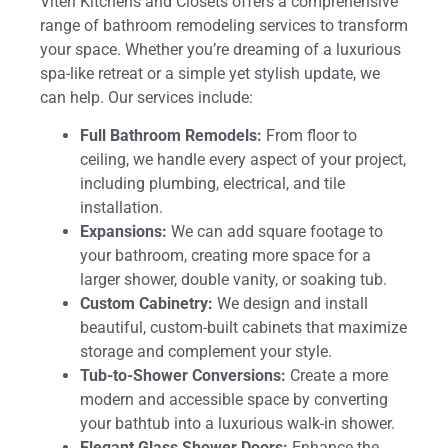
Viteri Kitchens and Closets offers a comprehensive
range of bathroom remodeling services to transform
your space. Whether you’re dreaming of a luxurious
spa-like retreat or a simple yet stylish update, we
can help. Our services include:
Full Bathroom Remodels:
From floor to
ceiling, we handle every aspect of your project,
including plumbing, electrical, and tile
installation.
Expansions:
We can add square footage to
your bathroom, creating more space for a
larger shower, double vanity, or soaking tub.
Custom Cabinetry:
We design and install
beautiful, custom-built cabinets that maximize
storage and complement your style.
Tub-to-Shower Conversions:
Create a more
modern and accessible space by converting
your bathtub into a luxurious walk-in shower.
Elegant Glass Shower Doors:
Enhance the