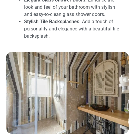
look and feel of your bathroom with stylish
and easy-to-clean glass shower doors.
Stylish Tile Backsplashes:
Add a touch of
personality and elegance with a beautiful tile
backsplash.