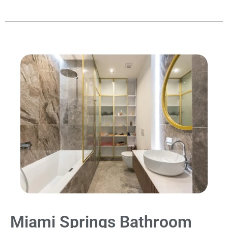
Miami Springs Bathroom