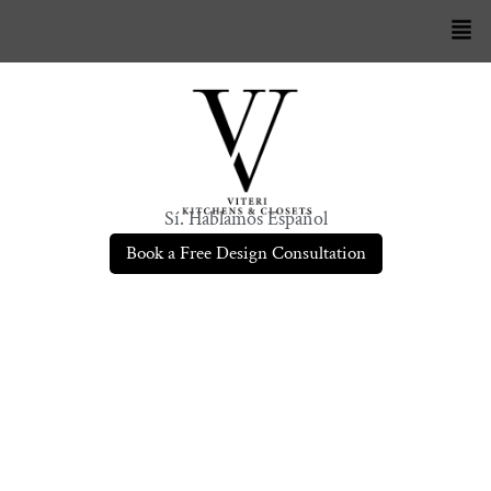
Sí. Hablamos Español
Book a Free Design Consultation