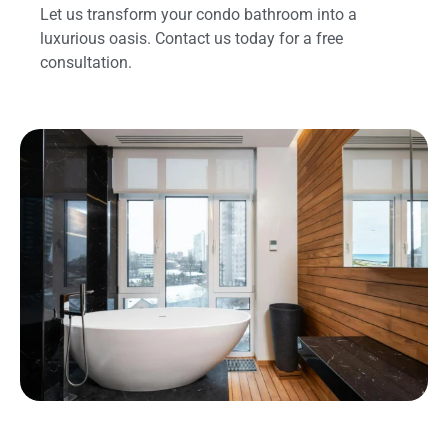
Let us transform your condo bathroom into a
luxurious oasis. Contact us today for a free
consultation.