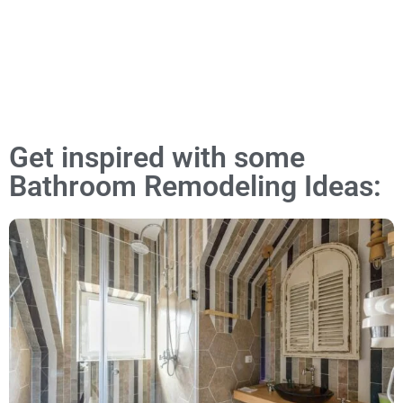
Get inspired with some
Bathroom Remodeling Ideas: