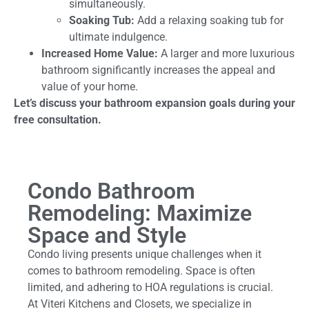
simultaneously.
Soaking Tub:
Add a relaxing soaking tub for
ultimate indulgence.
Increased Home Value:
A larger and more luxurious
bathroom significantly increases the appeal and
value of your home.
Let’s discuss your bathroom expansion goals during your
free consultation.
Condo Bathroom
Remodeling: Maximize
Space and Style
Condo living presents unique challenges when it
comes to bathroom remodeling. Space is often
limited, and adhering to HOA regulations is crucial.
At Viteri Kitchens and Closets, we specialize in