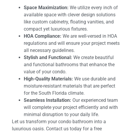
Space Maximization:
We utilize every inch of
available space with clever design solutions
like custom cabinetry, floating vanities, and
compact yet luxurious fixtures.
HOA Compliance:
We are well-versed in HOA
regulations and will ensure your project meets
all necessary guidelines.
Stylish and Functional:
We create beautiful
and functional bathrooms that enhance the
value of your condo.
High-Quality Materials:
We use durable and
moisture-resistant materials that are perfect
for the South Florida climate.
Seamless Installation:
Our experienced team
will complete your project efficiently and with
minimal disruption to your daily life.
Let us transform your condo bathroom into a
luxurious oasis. Contact us today for a free