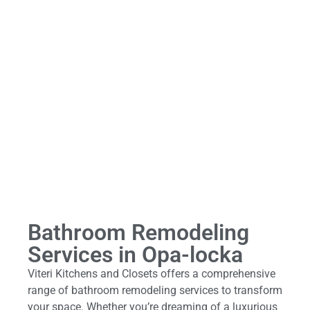
Bathroom Remodeling
Services in Opa-locka
Viteri Kitchens and Closets offers a comprehensive
range of bathroom remodeling services to transform
your space. Whether you’re dreaming of a luxurious