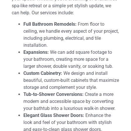
spa-like retreat or a simple yet stylish update, we
can help. Our services include:
Full Bathroom Remodels:
From floor to
ceiling, we handle every aspect of your project,
including plumbing, electrical, and tile
installation.
Expansions:
We can add square footage to
your bathroom, creating more space for a
larger shower, double vanity, or soaking tub.
Custom Cabinetry:
We design and install
beautiful, custom-built cabinets that maximize
storage and complement your style.
Tub-to-Shower Conversions:
Create a more
modern and accessible space by converting
your bathtub into a luxurious walk-in shower.
Elegant Glass Shower Doors:
Enhance the
look and feel of your bathroom with stylish
and easy-to-clean glass shower doors.