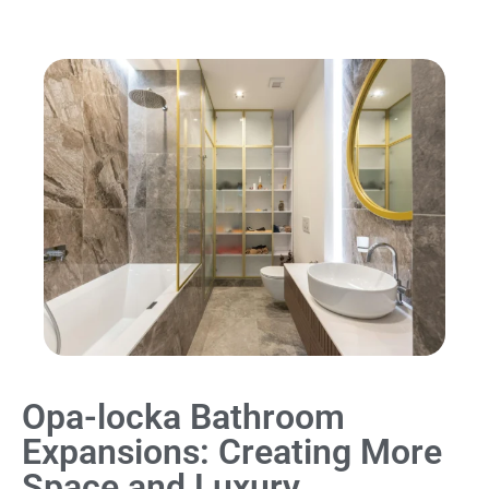
Opa-locka Bathroom
Expansions: Creating More
Space and Luxury