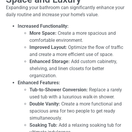
Expanding your bathroom can significantly enhance your
daily routine and increase your home’s value.
Increased Functionality:
More Space:
Create a more spacious and
comfortable environment.
Improved Layout:
Optimize the flow of traffic
and create a more efficient use of space.
Enhanced Storage:
Add custom cabinetry,
shelving, and linen closets for better
organization.
Enhanced Features:
Tub-to-Shower Conversion:
Replace a rarely
used tub with a luxurious walk-in shower.
Double Vanity:
Create a more functional and
spacious area for two people to get ready
simultaneously.
Soaking Tub:
Add a relaxing soaking tub for