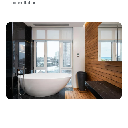
consultation.