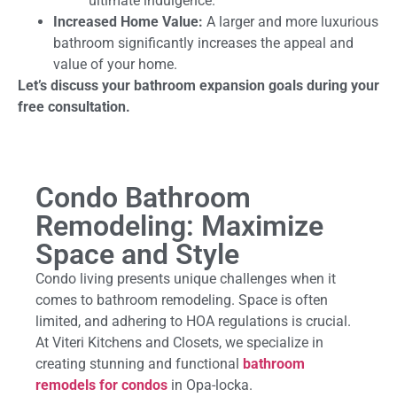
ultimate indulgence.
Increased Home Value:
A larger and more luxurious
bathroom significantly increases the appeal and
value of your home.
Let’s discuss your bathroom expansion goals during your
free consultation.
Condo Bathroom
Remodeling: Maximize
Space and Style
Condo living presents unique challenges when it
comes to bathroom remodeling. Space is often
limited, and adhering to HOA regulations is crucial.
At Viteri Kitchens and Closets, we specialize in
creating stunning and functional
bathroom
remodels for condos
in Opa-locka.