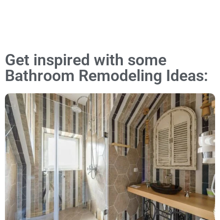
Get inspired with some
Bathroom Remodeling Ideas: