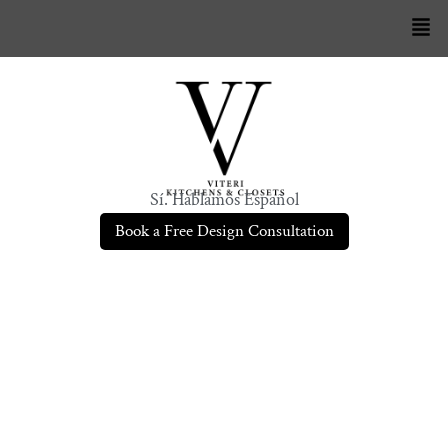
Sí. Hablamos Español
Book a Free Design Consultation