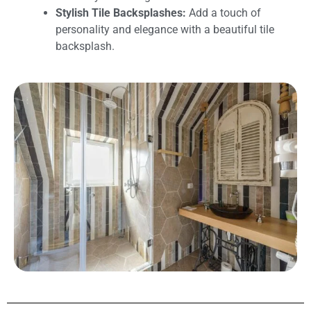
Stylish Tile Backsplashes:
Add a touch of
personality and elegance with a beautiful tile
backsplash.