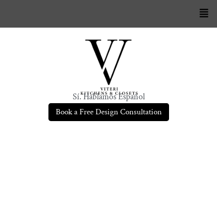
Sí. Hablamos Español
Book a Free Design Consultation