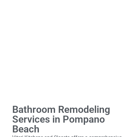
Bathroom Remodeling
Services in Pompano
Beach