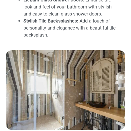
look and feel of your bathroom with stylish
and easy-to-clean glass shower doors.
Stylish Tile Backsplashes:
Add a touch of
personality and elegance with a beautiful tile
backsplash.