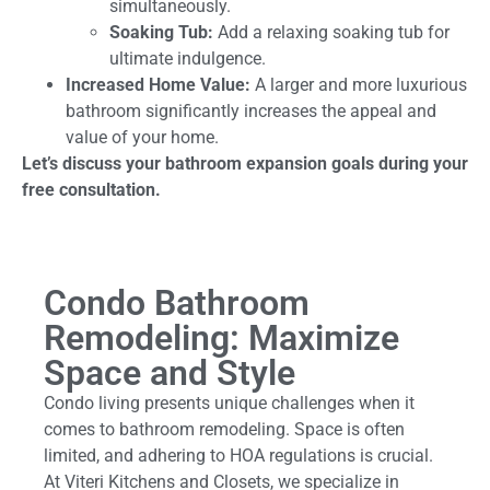
simultaneously.
Soaking Tub:
Add a relaxing soaking tub for
ultimate indulgence.
Increased Home Value:
A larger and more luxurious
bathroom significantly increases the appeal and
value of your home.
Let’s discuss your bathroom expansion goals during your
free consultation.
Condo Bathroom
Remodeling: Maximize
Space and Style
Condo living presents unique challenges when it
comes to bathroom remodeling. Space is often
limited, and adhering to HOA regulations is crucial.
At Viteri Kitchens and Closets, we specialize in