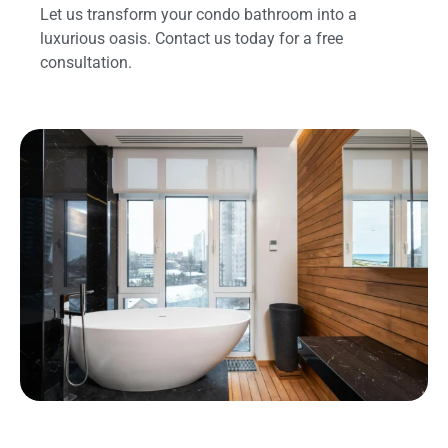
Let us transform your condo bathroom into a
luxurious oasis. Contact us today for a free
consultation.