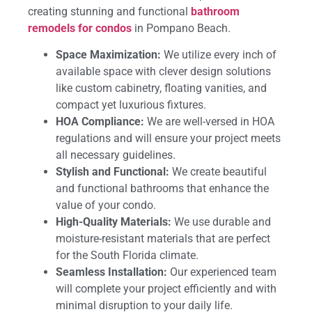
creating stunning and functional
bathroom
remodels for condos
in Pompano Beach.
Space Maximization:
We utilize every inch of
available space with clever design solutions
like custom cabinetry, floating vanities, and
compact yet luxurious fixtures.
HOA Compliance:
We are well-versed in HOA
regulations and will ensure your project meets
all necessary guidelines.
Stylish and Functional:
We create beautiful
and functional bathrooms that enhance the
value of your condo.
High-Quality Materials:
We use durable and
moisture-resistant materials that are perfect
for the South Florida climate.
Seamless Installation:
Our experienced team
will complete your project efficiently and with
minimal disruption to your daily life.