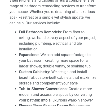
Viteri Kitchens and Closets offers a comprehensive
range of bathroom remodeling services to transform
your space. Whether you’re dreaming of a luxurious
spa-like retreat or a simple yet stylish update, we
can help. Our services include:
Full Bathroom Remodels:
From floor to
ceiling, we handle every aspect of your project,
including plumbing, electrical, and tile
installation.
Expansions:
We can add square footage to
your bathroom, creating more space for a
larger shower, double vanity, or soaking tub.
Custom Cabinetry:
We design and install
beautiful, custom-built cabinets that maximize
storage and complement your style.
Tub-to-Shower Conversions:
Create a more
modern and accessible space by converting
your bathtub into a luxurious walk-in shower.
Elegant Glass Shower Doors:
Enhance the