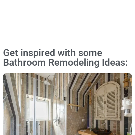
Get inspired with some
Bathroom Remodeling Ideas: