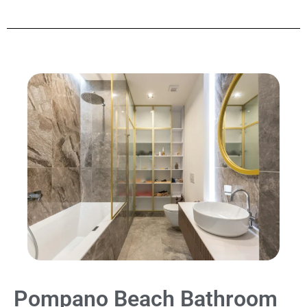
Pompano Beach Bathroom