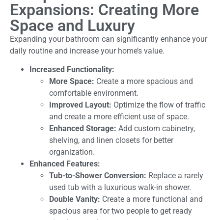
Expansions: Creating More
Space and Luxury
Expanding your bathroom can significantly enhance your
daily routine and increase your home’s value.
Increased Functionality:
More Space:
Create a more spacious and
comfortable environment.
Improved Layout:
Optimize the flow of traffic
and create a more efficient use of space.
Enhanced Storage:
Add custom cabinetry,
shelving, and linen closets for better
organization.
Enhanced Features:
Tub-to-Shower Conversion:
Replace a rarely
used tub with a luxurious walk-in shower.
Double Vanity:
Create a more functional and
spacious area for two people to get ready