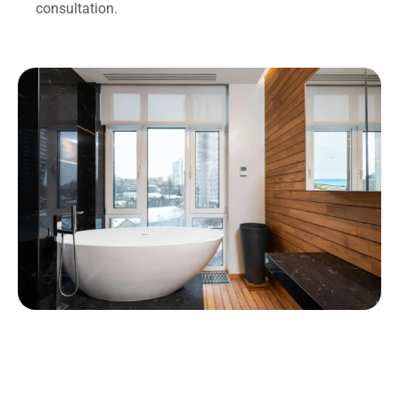
consultation.