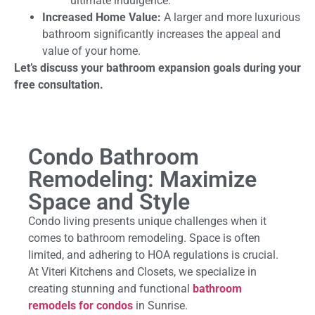
ultimate indulgence.
Increased Home Value:
A larger and more luxurious
bathroom significantly increases the appeal and
value of your home.
Let’s discuss your bathroom expansion goals during your
free consultation.
Condo Bathroom
Remodeling: Maximize
Space and Style
Condo living presents unique challenges when it
comes to bathroom remodeling. Space is often
limited, and adhering to HOA regulations is crucial.
At Viteri Kitchens and Closets, we specialize in
creating stunning and functional
bathroom
remodels for condos
in Sunrise.