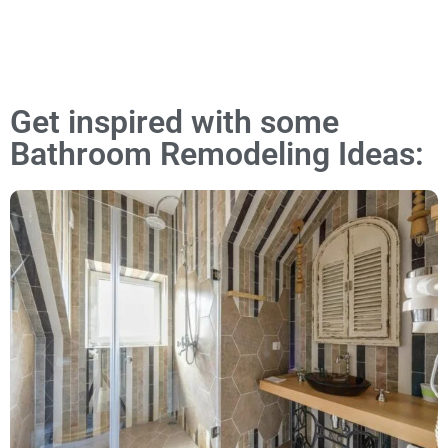
Get inspired with some
Bathroom Remodeling Ideas: