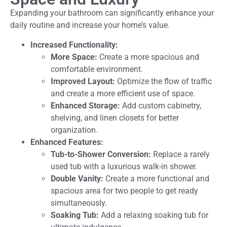
Expanding your bathroom can significantly enhance your
daily routine and increase your home’s value.
Increased Functionality:
More Space:
Create a more spacious and
comfortable environment.
Improved Layout:
Optimize the flow of traffic
and create a more efficient use of space.
Enhanced Storage:
Add custom cabinetry,
shelving, and linen closets for better
organization.
Enhanced Features:
Tub-to-Shower Conversion:
Replace a rarely
used tub with a luxurious walk-in shower.
Double Vanity:
Create a more functional and
spacious area for two people to get ready
simultaneously.
Soaking Tub:
Add a relaxing soaking tub for