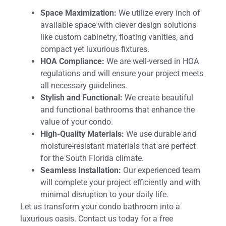
Space Maximization:
We utilize every inch of
available space with clever design solutions
like custom cabinetry, floating vanities, and
compact yet luxurious fixtures.
HOA Compliance:
We are well-versed in HOA
regulations and will ensure your project meets
all necessary guidelines.
Stylish and Functional:
We create beautiful
and functional bathrooms that enhance the
value of your condo.
High-Quality Materials:
We use durable and
moisture-resistant materials that are perfect
for the South Florida climate.
Seamless Installation:
Our experienced team
will complete your project efficiently and with
minimal disruption to your daily life.
Let us transform your condo bathroom into a
luxurious oasis. Contact us today for a free