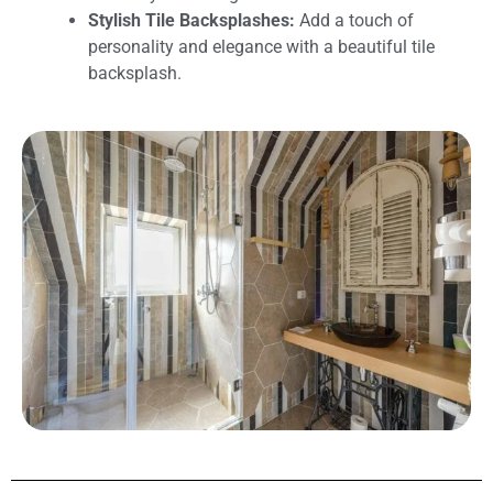
Stylish Tile Backsplashes:
Add a touch of
personality and elegance with a beautiful tile
backsplash.