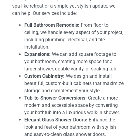
spa-like retreat or a simple yet stylish update, we
can help. Our services include:
Full Bathroom Remodels:
From floor to
ceiling, we handle every aspect of your project,
including plumbing, electrical, and tile
installation.
Expansions:
We can add square footage to
your bathroom, creating more space for a
larger shower, double vanity, or soaking tub.
Custom Cabinetry:
We design and install
beautiful, custom-built cabinets that maximize
storage and complement your style.
Tub-to-Shower Conversions:
Create a more
modern and accessible space by converting
your bathtub into a luxurious walk-in shower.
Elegant Glass Shower Doors:
Enhance the
look and feel of your bathroom with stylish
and easy-to-clean glass shower doors.