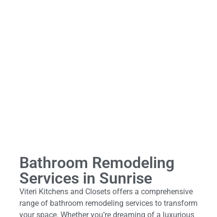
Bathroom Remodeling
Services in Sunrise
Viteri Kitchens and Closets offers a comprehensive
range of bathroom remodeling services to transform
your space. Whether you’re dreaming of a luxurious