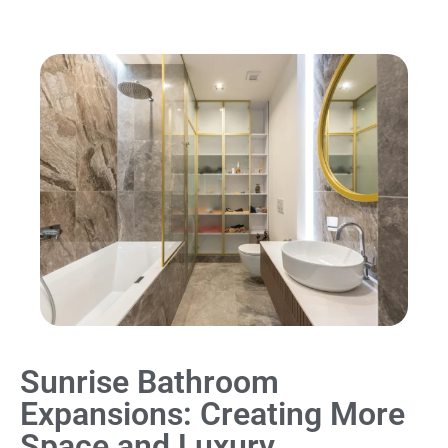
Sunrise Bathroom
Expansions: Creating More
Space and Luxury