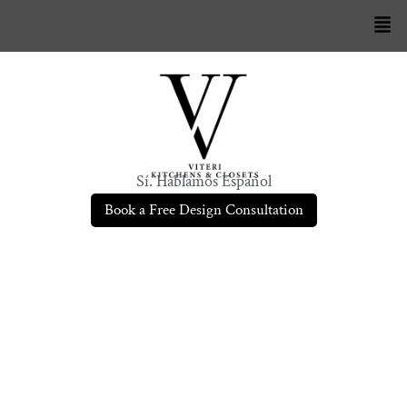
Sí. Hablamos Español
Book a Free Design Consultation