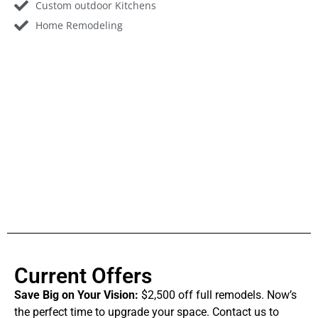
Custom outdoor Kitchens
Home Remodeling
Current Offers
Save Big on Your Vision:
$2,500 off full remodels. Now’s
the perfect time to upgrade your space. Contact us to