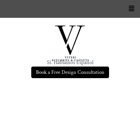
Sí. Hablamos Español
Book a Free Design Consultation