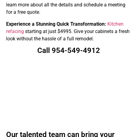
learn more about all the details and schedule a meeting
for a free quote.
Experience a Stunning Quick Transformation:
Kitchen
refacing
starting at just $4995. Give your cabinets a fresh
look without the hassle of a full remodel.
Call 954-549-4912
Our talented team can bring your