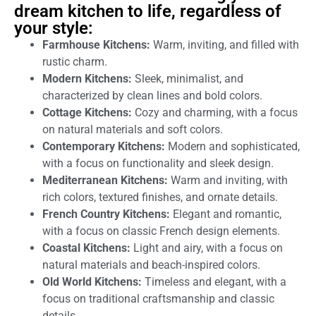
dream kitchen to life, regardless of
your style:
Farmhouse Kitchens:
Warm, inviting, and filled with
rustic charm.
Modern Kitchens:
Sleek, minimalist, and
characterized by clean lines and bold colors.
Cottage Kitchens:
Cozy and charming, with a focus
on natural materials and soft colors.
Contemporary Kitchens:
Modern and sophisticated,
with a focus on functionality and sleek design.
Mediterranean Kitchens:
Warm and inviting, with
rich colors, textured finishes, and ornate details.
French Country Kitchens:
Elegant and romantic,
with a focus on classic French design elements.
Coastal Kitchens:
Light and airy, with a focus on
natural materials and beach-inspired colors.
Old World Kitchens:
Timeless and elegant, with a
focus on traditional craftsmanship and classic
details.