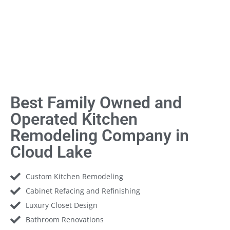
Best Family Owned and
Operated Kitchen
Remodeling Company in
Cloud Lake
Custom Kitchen Remodeling
Cabinet Refacing and Refinishing
Luxury Closet Design
Bathroom Renovations