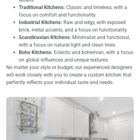
Traditional Kitchens:
Classic and timeless, with a
focus on comfort and functionality.
Industrial Kitchens:
Raw and edgy, with exposed
brick, metal accents, and a focus on functionality.
Scandinavian Kitchens
: Minimalist and functional,
with a focus on natural light and clean lines.
Boho Kitchens:
Eclectic and bohemian, with a focus
on global influences and unique textures.
No matter your style or budget, our experienced designers
will work closely with you to create a custom kitchen that
perfectly reflects your individual taste and needs.