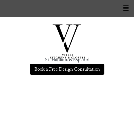
Sí. Hablamos Español
Book a Free Design Consultation