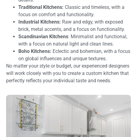
Traditional Kitchens:
Classic and timeless, with a
focus on comfort and functionality.
Industrial Kitchens:
Raw and edgy, with exposed
brick, metal accents, and a focus on functionality.
Scandinavian Kitchens
: Minimalist and functional,
with a focus on natural light and clean lines.
Boho Kitchens:
Eclectic and bohemian, with a focus
on global influences and unique textures.
No matter your style or budget, our experienced designers
will work closely with you to create a custom kitchen that
perfectly reflects your individual taste and needs.