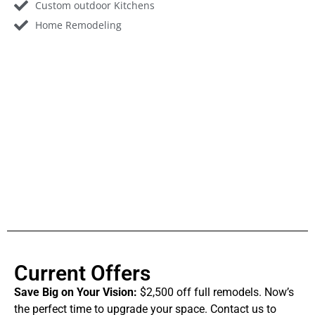
Custom outdoor Kitchens
Home Remodeling
Current Offers
Save Big on Your Vision:
$2,500 off full remodels. Now’s
the perfect time to upgrade your space. Contact us to