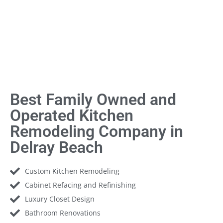
Best Family Owned and
Operated Kitchen
Remodeling Company in
Delray Beach
Custom Kitchen Remodeling
Cabinet Refacing and Refinishing
Luxury Closet Design
Bathroom Renovations