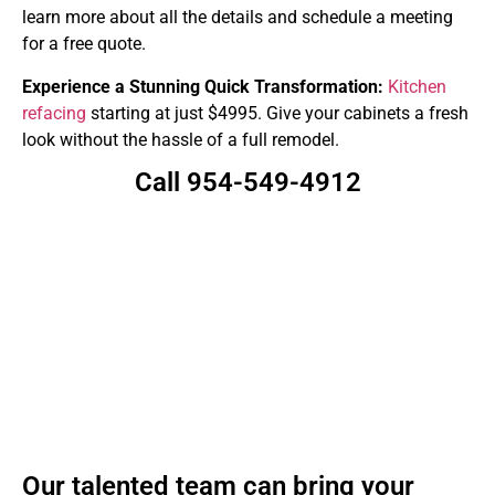
learn more about all the details and schedule a meeting
for a free quote.
Experience a Stunning Quick Transformation:
Kitchen
refacing
starting at just $4995. Give your cabinets a fresh
look without the hassle of a full remodel.
Call 954-549-4912
Our talented team can bring your