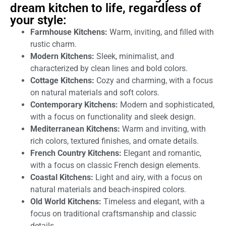
dream kitchen to life, regardless of
your style:
Farmhouse Kitchens:
Warm, inviting, and filled with
rustic charm.
Modern Kitchens:
Sleek, minimalist, and
characterized by clean lines and bold colors.
Cottage Kitchens:
Cozy and charming, with a focus
on natural materials and soft colors.
Contemporary Kitchens:
Modern and sophisticated,
with a focus on functionality and sleek design.
Mediterranean Kitchens:
Warm and inviting, with
rich colors, textured finishes, and ornate details.
French Country Kitchens:
Elegant and romantic,
with a focus on classic French design elements.
Coastal Kitchens:
Light and airy, with a focus on
natural materials and beach-inspired colors.
Old World Kitchens:
Timeless and elegant, with a
focus on traditional craftsmanship and classic
details.