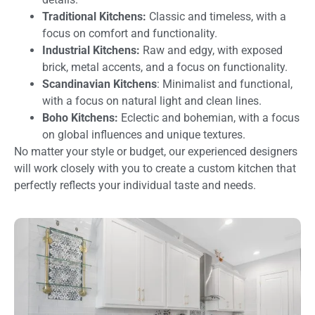
Traditional Kitchens:
Classic and timeless, with a
focus on comfort and functionality.
Industrial Kitchens:
Raw and edgy, with exposed
brick, metal accents, and a focus on functionality.
Scandinavian Kitchens
: Minimalist and functional,
with a focus on natural light and clean lines.
Boho Kitchens:
Eclectic and bohemian, with a focus
on global influences and unique textures.
No matter your style or budget, our experienced designers
will work closely with you to create a custom kitchen that
perfectly reflects your individual taste and needs.