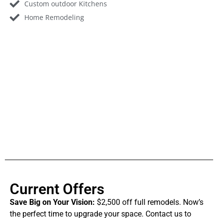
Custom outdoor Kitchens
Home Remodeling
Current Offers
Save Big on Your Vision:
$2,500 off full remodels. Now’s
the perfect time to upgrade your space. Contact us to