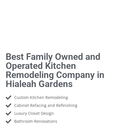
Best Family Owned and
Operated Kitchen
Remodeling Company in
Hialeah Gardens
Custom Kitchen Remodeling
Cabinet Refacing and Refinishing
Luxury Closet Design
Bathroom Renovations