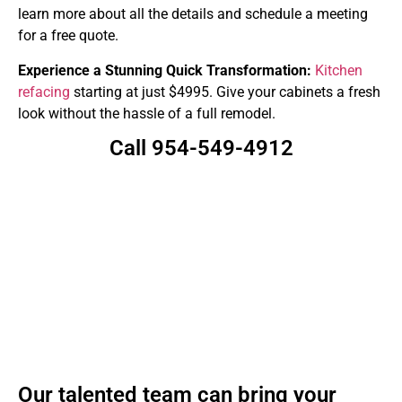
learn more about all the details and schedule a meeting
for a free quote.
Experience a Stunning Quick Transformation:
Kitchen
refacing
starting at just $4995. Give your cabinets a fresh
look without the hassle of a full remodel.
Call 954-549-4912
Our talented team can bring your