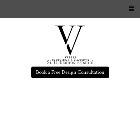
Sí. Hablamos Español
Book a Free Design Consultation