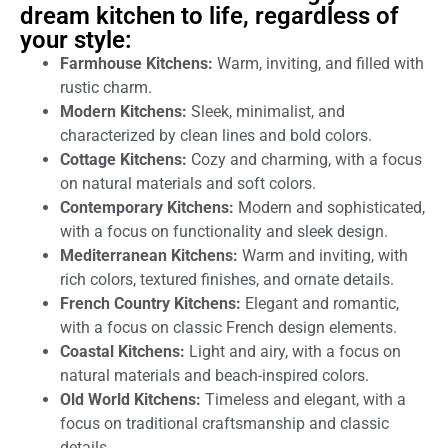
dream kitchen to life, regardless of
your style:
Farmhouse Kitchens:
Warm, inviting, and filled with
rustic charm.
Modern Kitchens:
Sleek, minimalist, and
characterized by clean lines and bold colors.
Cottage Kitchens:
Cozy and charming, with a focus
on natural materials and soft colors.
Contemporary Kitchens:
Modern and sophisticated,
with a focus on functionality and sleek design.
Mediterranean Kitchens:
Warm and inviting, with
rich colors, textured finishes, and ornate details.
French Country Kitchens:
Elegant and romantic,
with a focus on classic French design elements.
Coastal Kitchens:
Light and airy, with a focus on
natural materials and beach-inspired colors.
Old World Kitchens:
Timeless and elegant, with a
focus on traditional craftsmanship and classic
details.