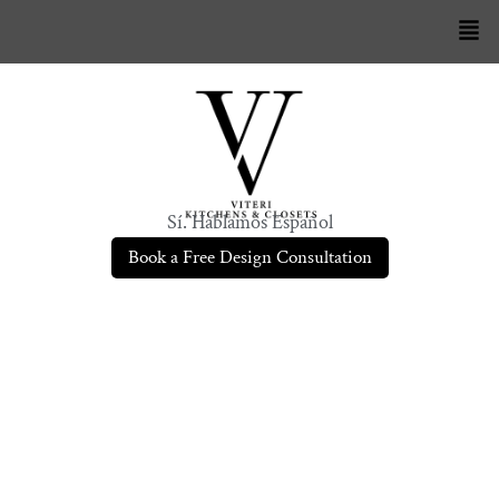
Sí. Hablamos Español
Book a Free Design Consultation