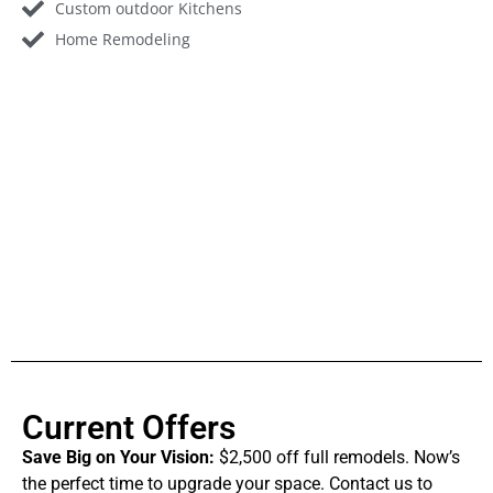
Custom outdoor Kitchens
Home Remodeling
Current Offers
Save Big on Your Vision:
$2,500 off full remodels. Now’s
the perfect time to upgrade your space. Contact us to