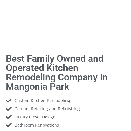
Best Family Owned and
Operated Kitchen
Remodeling Company in
Mangonia Park
Custom Kitchen Remodeling
Cabinet Refacing and Refinishing
Luxury Closet Design
Bathroom Renovations