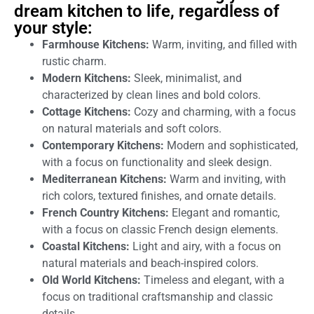
dream kitchen to life, regardless of
your style:
Farmhouse Kitchens:
Warm, inviting, and filled with
rustic charm.
Modern Kitchens:
Sleek, minimalist, and
characterized by clean lines and bold colors.
Cottage Kitchens:
Cozy and charming, with a focus
on natural materials and soft colors.
Contemporary Kitchens:
Modern and sophisticated,
with a focus on functionality and sleek design.
Mediterranean Kitchens:
Warm and inviting, with
rich colors, textured finishes, and ornate details.
French Country Kitchens:
Elegant and romantic,
with a focus on classic French design elements.
Coastal Kitchens:
Light and airy, with a focus on
natural materials and beach-inspired colors.
Old World Kitchens:
Timeless and elegant, with a
focus on traditional craftsmanship and classic
details.