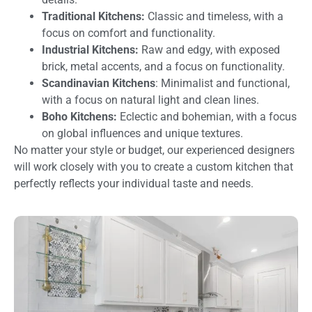
Traditional Kitchens:
Classic and timeless, with a
focus on comfort and functionality.
Industrial Kitchens:
Raw and edgy, with exposed
brick, metal accents, and a focus on functionality.
Scandinavian Kitchens
: Minimalist and functional,
with a focus on natural light and clean lines.
Boho Kitchens:
Eclectic and bohemian, with a focus
on global influences and unique textures.
No matter your style or budget, our experienced designers
will work closely with you to create a custom kitchen that
perfectly reflects your individual taste and needs.