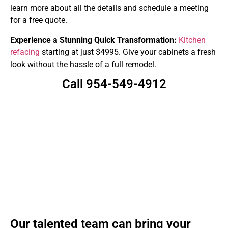
learn more about all the details and schedule a meeting
for a free quote.
Experience a Stunning Quick Transformation:
Kitchen
refacing
starting at just $4995. Give your cabinets a fresh
look without the hassle of a full remodel.
Call 954-549-4912
Our talented team can bring your