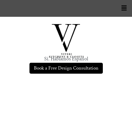
Sí. Hablamos Español
Book a Free Design Consultation