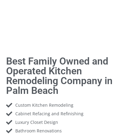
Best Family Owned and
Operated Kitchen
Remodeling Company in
Palm Beach
Custom Kitchen Remodeling
Cabinet Refacing and Refinishing
Luxury Closet Design
Bathroom Renovations