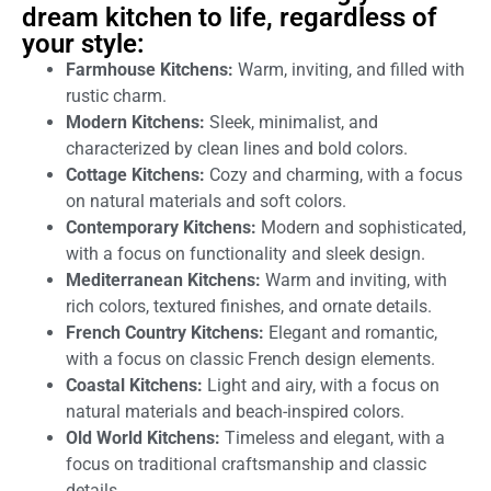
dream kitchen to life, regardless of
your style:
Farmhouse Kitchens:
Warm, inviting, and filled with
rustic charm.
Modern Kitchens:
Sleek, minimalist, and
characterized by clean lines and bold colors.
Cottage Kitchens:
Cozy and charming, with a focus
on natural materials and soft colors.
Contemporary Kitchens:
Modern and sophisticated,
with a focus on functionality and sleek design.
Mediterranean Kitchens:
Warm and inviting, with
rich colors, textured finishes, and ornate details.
French Country Kitchens:
Elegant and romantic,
with a focus on classic French design elements.
Coastal Kitchens:
Light and airy, with a focus on
natural materials and beach-inspired colors.
Old World Kitchens:
Timeless and elegant, with a
focus on traditional craftsmanship and classic
details.