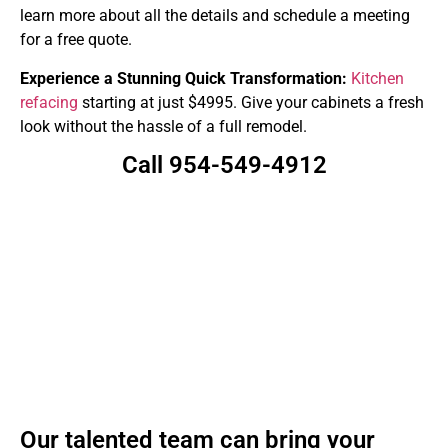
learn more about all the details and schedule a meeting
for a free quote.
Experience a Stunning Quick Transformation:
Kitchen
refacing
starting at just $4995. Give your cabinets a fresh
look without the hassle of a full remodel.
Call 954-549-4912
Our talented team can bring your