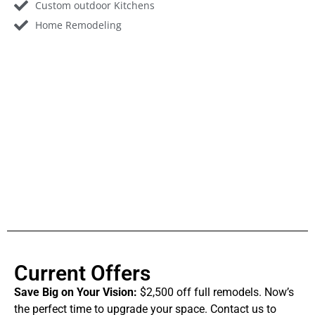
Custom outdoor Kitchens
Home Remodeling
Current Offers
Save Big on Your Vision:
$2,500 off full remodels. Now’s
the perfect time to upgrade your space. Contact us to