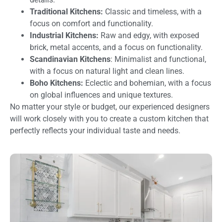
Traditional Kitchens:
Classic and timeless, with a
focus on comfort and functionality.
Industrial Kitchens:
Raw and edgy, with exposed
brick, metal accents, and a focus on functionality.
Scandinavian Kitchens
: Minimalist and functional,
with a focus on natural light and clean lines.
Boho Kitchens:
Eclectic and bohemian, with a focus
on global influences and unique textures.
No matter your style or budget, our experienced designers
will work closely with you to create a custom kitchen that
perfectly reflects your individual taste and needs.