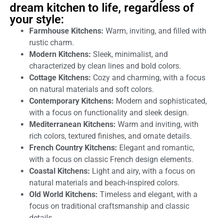
dream kitchen to life, regardless of
your style:
Farmhouse Kitchens:
Warm, inviting, and filled with
rustic charm.
Modern Kitchens:
Sleek, minimalist, and
characterized by clean lines and bold colors.
Cottage Kitchens:
Cozy and charming, with a focus
on natural materials and soft colors.
Contemporary Kitchens:
Modern and sophisticated,
with a focus on functionality and sleek design.
Mediterranean Kitchens:
Warm and inviting, with
rich colors, textured finishes, and ornate details.
French Country Kitchens:
Elegant and romantic,
with a focus on classic French design elements.
Coastal Kitchens:
Light and airy, with a focus on
natural materials and beach-inspired colors.
Old World Kitchens:
Timeless and elegant, with a
focus on traditional craftsmanship and classic
details.