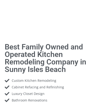
Best Family Owned and
Operated Kitchen
Remodeling Company in
Sunny Isles Beach
Custom Kitchen Remodeling
Cabinet Refacing and Refinishing
Luxury Closet Design
Bathroom Renovations