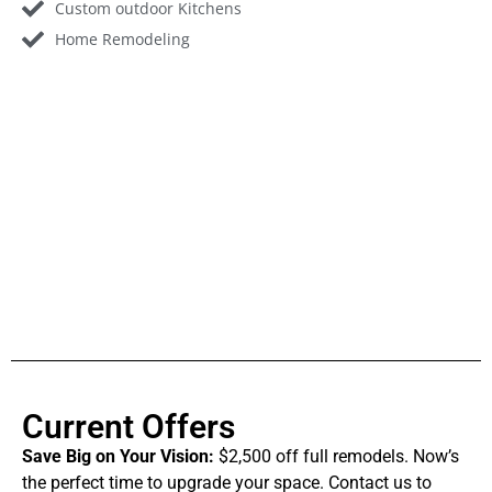
Custom outdoor Kitchens
Home Remodeling
Current Offers
Save Big on Your Vision:
$2,500 off full remodels. Now’s
the perfect time to upgrade your space. Contact us to