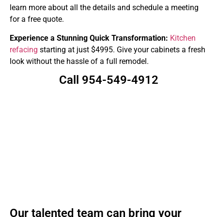
learn more about all the details and schedule a meeting
for a free quote.
Experience a Stunning Quick Transformation:
Kitchen
refacing
starting at just $4995. Give your cabinets a fresh
look without the hassle of a full remodel.
Call 954-549-4912
Our talented team can bring your