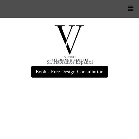
Sí. Hablamos Español
Book a Free Design Consultation