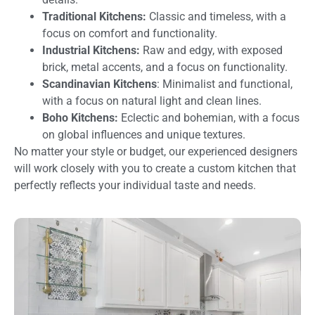
Traditional Kitchens:
Classic and timeless, with a
focus on comfort and functionality.
Industrial Kitchens:
Raw and edgy, with exposed
brick, metal accents, and a focus on functionality.
Scandinavian Kitchens
: Minimalist and functional,
with a focus on natural light and clean lines.
Boho Kitchens:
Eclectic and bohemian, with a focus
on global influences and unique textures.
No matter your style or budget, our experienced designers
will work closely with you to create a custom kitchen that
perfectly reflects your individual taste and needs.