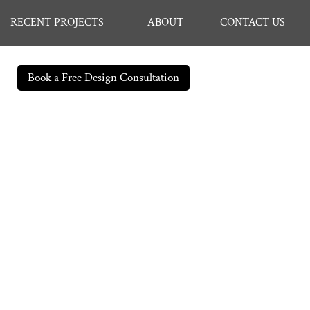
RECENT PROJECTS
ABOUT
CONTACT US
Book a Free Design Consultation