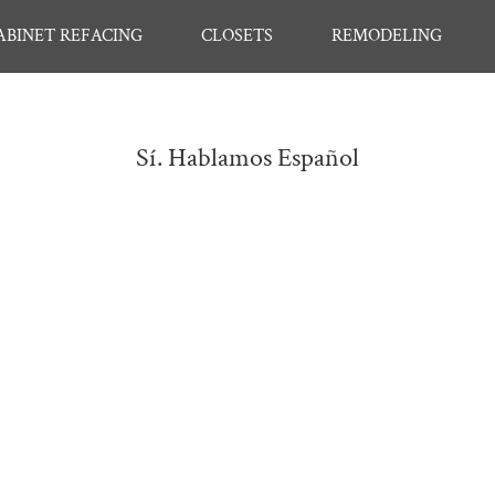
ABINET REFACING
CLOSETS
REMODELING
Sí. Hablamos Español