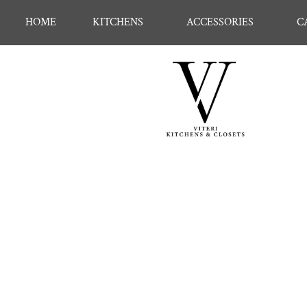
HOME
KITCHENS
ACCESSORIES
C