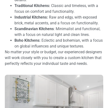
Traditional Kitchens:
Classic and timeless, with a
focus on comfort and functionality.
Industrial Kitchens:
Raw and edgy, with exposed
brick, metal accents, and a focus on functionality.
Scandinavian Kitchens
: Minimalist and functional,
with a focus on natural light and clean lines.
Boho Kitchens:
Eclectic and bohemian, with a focus
on global influences and unique textures.
No matter your style or budget, our experienced designers
will work closely with you to create a custom kitchen that
perfectly reflects your individual taste and needs.