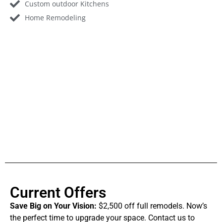
Custom outdoor Kitchens
Home Remodeling
Current Offers
Save Big on Your Vision:
$2,500 off full remodels. Now’s
the perfect time to upgrade your space. Contact us to