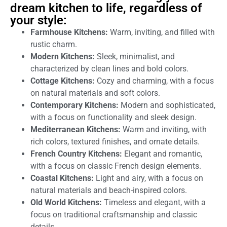
dream kitchen to life, regardless of
your style:
Farmhouse Kitchens:
Warm, inviting, and filled with
rustic charm.
Modern Kitchens:
Sleek, minimalist, and
characterized by clean lines and bold colors.
Cottage Kitchens:
Cozy and charming, with a focus
on natural materials and soft colors.
Contemporary Kitchens:
Modern and sophisticated,
with a focus on functionality and sleek design.
Mediterranean Kitchens:
Warm and inviting, with
rich colors, textured finishes, and ornate details.
French Country Kitchens:
Elegant and romantic,
with a focus on classic French design elements.
Coastal Kitchens:
Light and airy, with a focus on
natural materials and beach-inspired colors.
Old World Kitchens:
Timeless and elegant, with a
focus on traditional craftsmanship and classic
details.