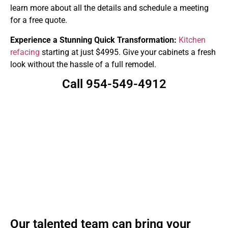
learn more about all the details and schedule a meeting
for a free quote.
Experience a Stunning Quick Transformation:
Kitchen
refacing
starting at just $4995. Give your cabinets a fresh
look without the hassle of a full remodel.
Call 954-549-4912
Our talented team can bring your