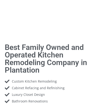
Best Family Owned and
Operated Kitchen
Remodeling Company in
Plantation
Custom Kitchen Remodeling
Cabinet Refacing and Refinishing
Luxury Closet Design
Bathroom Renovations