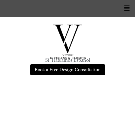
Sí. Hablamos Español
Book a Free Design Consultation