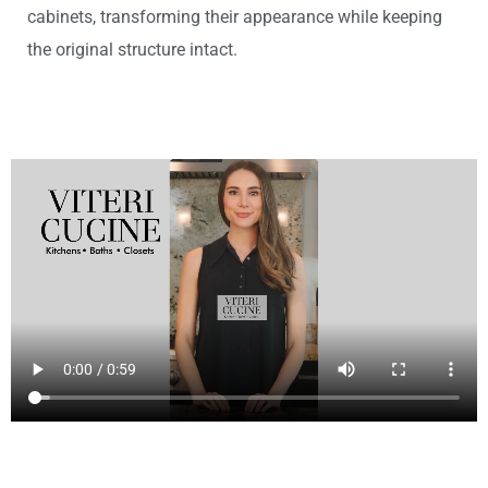
cabinets, transforming their appearance while keeping
the original structure intact.