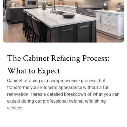
The Cabinet Refacing Process:
What to Expect
Cabinet refacing is a comprehensive process that
transforms your kitchen’s appearance without a full
renovation. Here’s a detailed breakdown of what you can
expect during our professional cabinet refinishing
service: