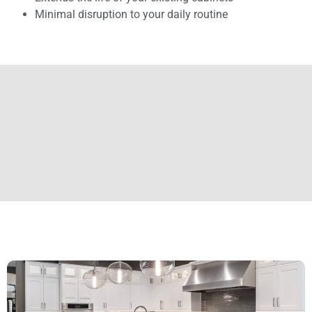
Minimal disruption to your daily routine