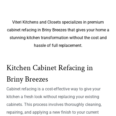
Viteri Kitchens and Closets specializes in premium
cabinet refacing in Briny Breezes that gives your home a
stunning kitchen transformation without the cost and
hassle of full replacement.
Kitchen Cabinet Refacing in
Briny Breezes
Cabinet refacing is a cost-effective way to give your
kitchen a fresh look without replacing your existing
cabinets. This process involves thoroughly cleaning,
repairing, and applying a new finish to your current