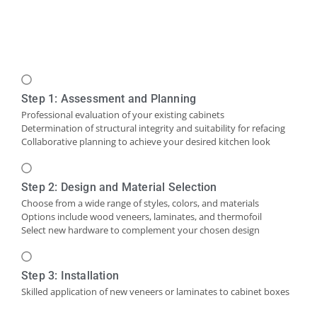
Step 1: Assessment and Planning
Professional evaluation of your existing cabinets
Determination of structural integrity and suitability for refacing
Collaborative planning to achieve your desired kitchen look
Step 2: Design and Material Selection
Choose from a wide range of styles, colors, and materials
Options include wood veneers, laminates, and thermofoil
Select new hardware to complement your chosen design
Step 3: Installation
Skilled application of new veneers or laminates to cabinet boxes
Installation of new cabinet doors and drawer fronts