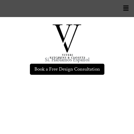
Sí. Hablamos Español
Book a Free Design Consultation