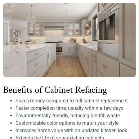
Benefits of Cabinet Refacing
Saves money compared to full cabinet replacement
Faster completion time, usually within a few days
Environmentally friendly, reducing landfill waste
Customizable color options to match your style
Increases home value with an updated kitchen look
Extends the life of your existing cabinets