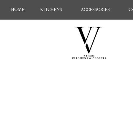
HOME
KITCHENS
ACCESSORIES
C