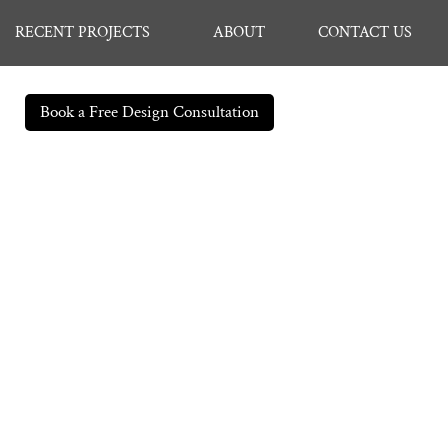
RECENT PROJECTS
ABOUT
CONTACT US
Book a Free Design Consultation