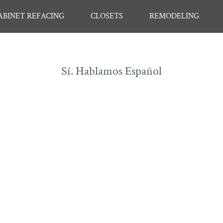
ABINET REFACING
CLOSETS
REMODELING
Sí. Hablamos Español