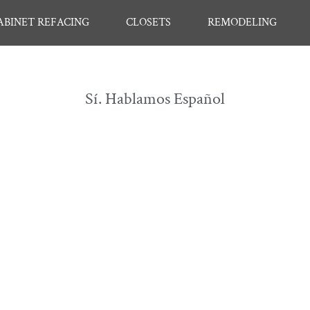
ABINET REFACING
CLOSETS
REMODELING
Sí. Hablamos Español