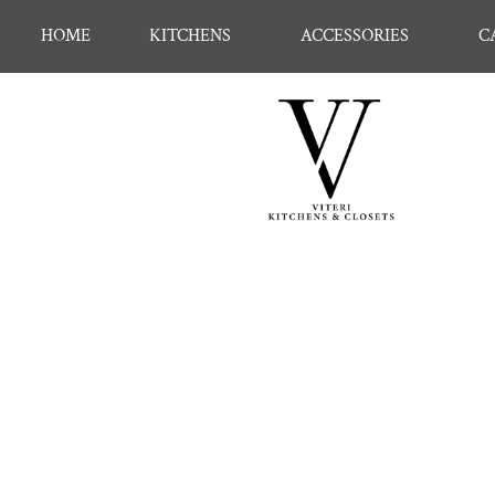
HOME
KITCHENS
ACCESSORIES
C