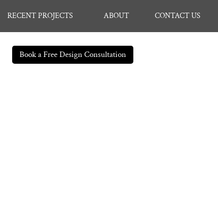
RECENT PROJECTS
ABOUT
CONTACT US
Book a Free Design Consultation