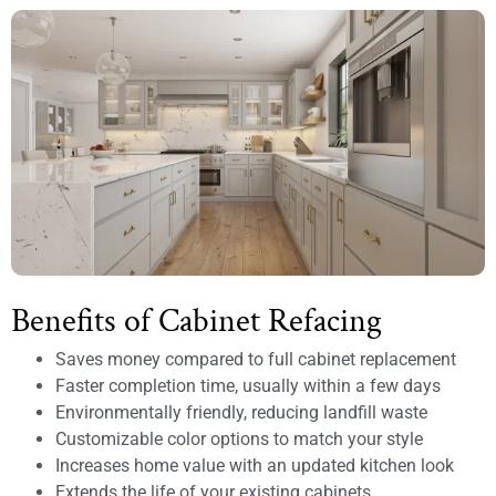
Benefits of Cabinet Refacing
Saves money compared to full cabinet replacement
Faster completion time, usually within a few days
Environmentally friendly, reducing landfill waste
Customizable color options to match your style
Increases home value with an updated kitchen look
Extends the life of your existing cabinets