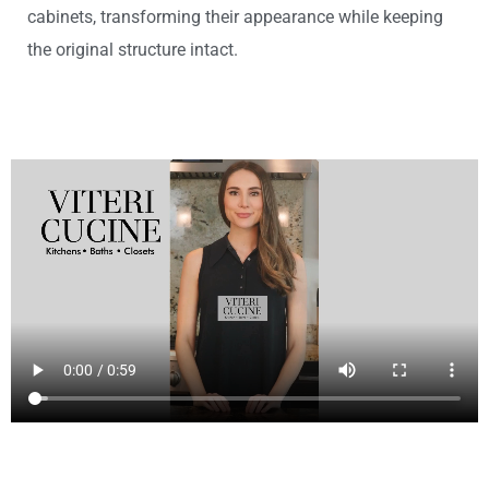
cabinets, transforming their appearance while keeping
the original structure intact.