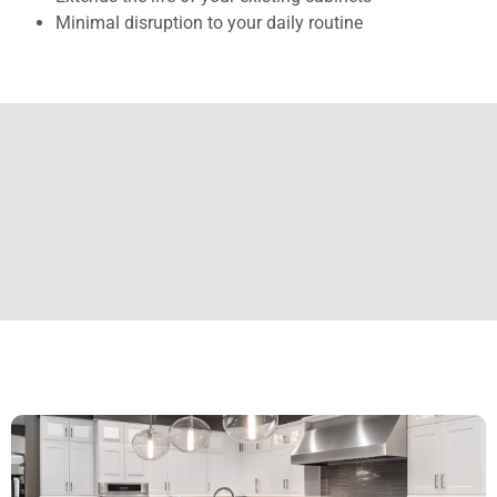
Minimal disruption to your daily routine