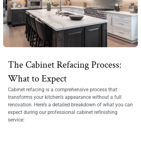
The Cabinet Refacing Process:
What to Expect
Cabinet refacing is a comprehensive process that
transforms your kitchen’s appearance without a full
renovation. Here’s a detailed breakdown of what you can
expect during our professional cabinet refinishing
service: