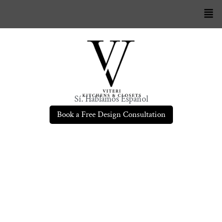
Sí. Hablamos Español
Book a Free Design Consultation