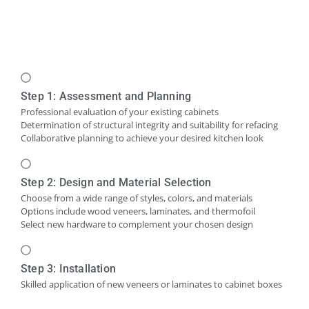
Step 1: Assessment and Planning
Professional evaluation of your existing cabinets
Determination of structural integrity and suitability for refacing
Collaborative planning to achieve your desired kitchen look
Step 2: Design and Material Selection
Choose from a wide range of styles, colors, and materials
Options include wood veneers, laminates, and thermofoil
Select new hardware to complement your chosen design
Step 3: Installation
Skilled application of new veneers or laminates to cabinet boxes
Installation of new cabinet doors and drawer fronts