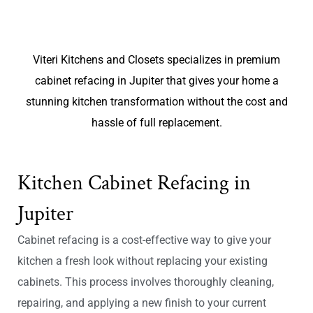
Viteri Kitchens and Closets specializes in premium
cabinet refacing in Jupiter that gives your home a
stunning kitchen transformation without the cost and
hassle of full replacement.
Kitchen Cabinet Refacing in
Jupiter
Cabinet refacing is a cost-effective way to give your
kitchen a fresh look without replacing your existing
cabinets. This process involves thoroughly cleaning,
repairing, and applying a new finish to your current