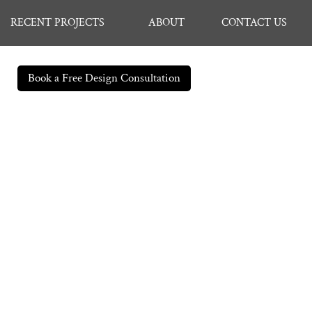
RECENT PROJECTS
ABOUT
CONTACT US
Book a Free Design Consultation