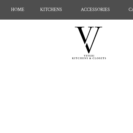
HOME
KITCHENS
ACCESSORIES
C