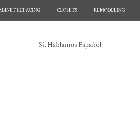
ABINET REFACING
CLOSETS
REMODELING
Sí. Hablamos Español