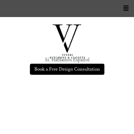
Sí. Hablamos Español
Book a Free Design Consultation