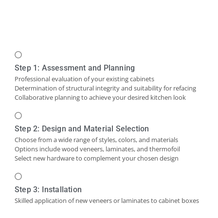
Step 1: Assessment and Planning
Professional evaluation of your existing cabinets
Determination of structural integrity and suitability for refacing
Collaborative planning to achieve your desired kitchen look
Step 2: Design and Material Selection
Choose from a wide range of styles, colors, and materials
Options include wood veneers, laminates, and thermofoil
Select new hardware to complement your chosen design
Step 3: Installation
Skilled application of new veneers or laminates to cabinet boxes
Installation of new cabinet doors and drawer fronts