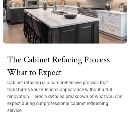
The Cabinet Refacing Process:
What to Expect
Cabinet refacing is a comprehensive process that
transforms your kitchen’s appearance without a full
renovation. Here’s a detailed breakdown of what you can
expect during our professional cabinet refinishing
service: