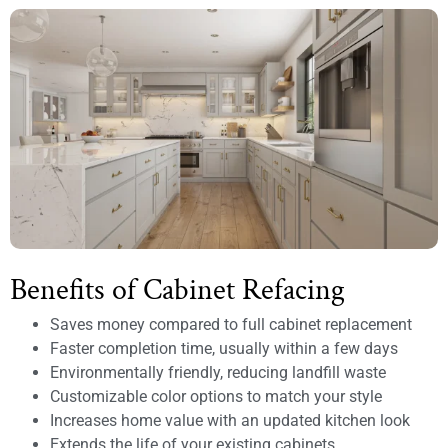
Benefits of Cabinet Refacing
Saves money compared to full cabinet replacement
Faster completion time, usually within a few days
Environmentally friendly, reducing landfill waste
Customizable color options to match your style
Increases home value with an updated kitchen look
Extends the life of your existing cabinets