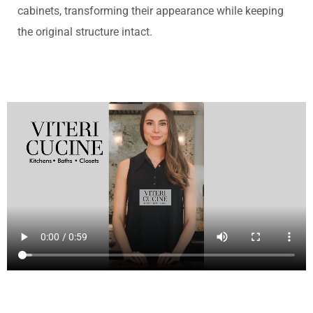
cabinets, transforming their appearance while keeping
the original structure intact.