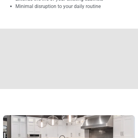
Minimal disruption to your daily routine