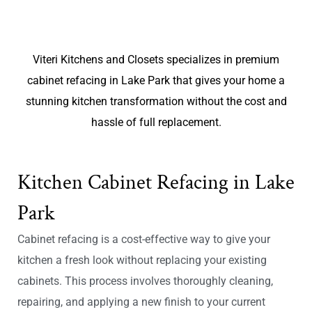
Viteri Kitchens and Closets specializes in premium
cabinet refacing in Lake Park that gives your home a
stunning kitchen transformation without the cost and
hassle of full replacement.
Kitchen Cabinet Refacing in Lake
Park
Cabinet refacing is a cost-effective way to give your
kitchen a fresh look without replacing your existing
cabinets. This process involves thoroughly cleaning,
repairing, and applying a new finish to your current