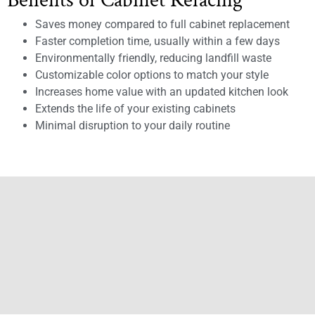
Benefits of Cabinet Refacing
Saves money compared to full cabinet replacement
Faster completion time, usually within a few days
Environmentally friendly, reducing landfill waste
Customizable color options to match your style
Increases home value with an updated kitchen look
Extends the life of your existing cabinets
Minimal disruption to your daily routine