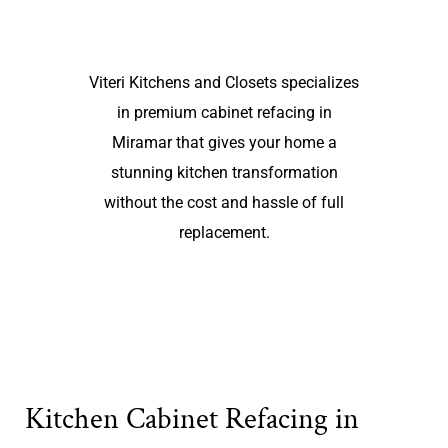
Viteri Kitchens and Closets specializes
in premium cabinet refacing in
Miramar that gives your home a
stunning kitchen transformation
without the cost and hassle of full
replacement.
Kitchen Cabinet Refacing in