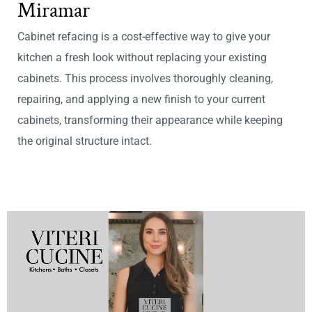
Miramar
Cabinet refacing is a cost-effective way to give your
kitchen a fresh look without replacing your existing
cabinets. This process involves thoroughly cleaning,
repairing, and applying a new finish to your current
cabinets, transforming their appearance while keeping
the original structure intact.