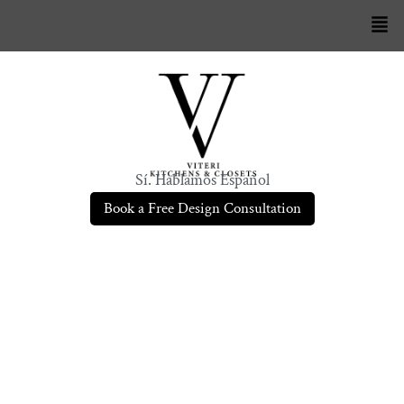
Sí. Hablamos Español
Book a Free Design Consultation