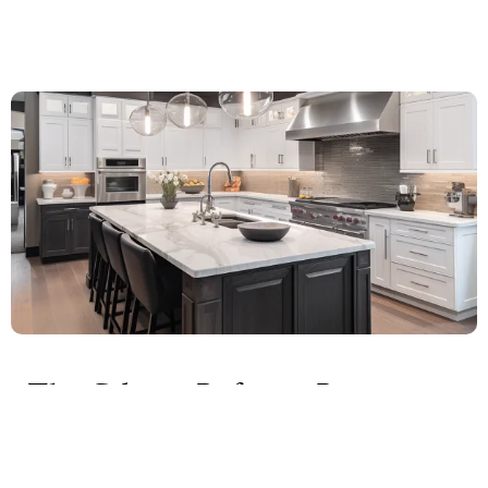
The Cabinet Refacing Process:
What to Expect
Cabinet refacing is a comprehensive process that