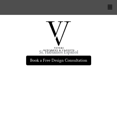
Sí. Hablamos Español
Book a Free Design Consultation