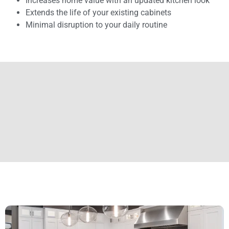
Increases home value with an updated kitchen look
Extends the life of your existing cabinets
Minimal disruption to your daily routine