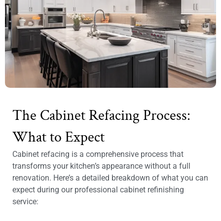
The Cabinet Refacing Process:
What to Expect
Cabinet refacing is a comprehensive process that
transforms your kitchen’s appearance without a full
renovation. Here’s a detailed breakdown of what you can
expect during our professional cabinet refinishing
service: