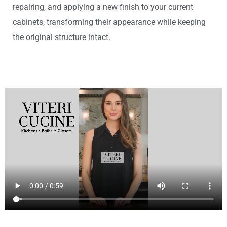
repairing, and applying a new finish to your current
cabinets, transforming their appearance while keeping
the original structure intact.