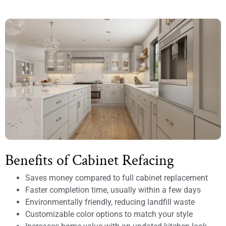
Benefits of Cabinet Refacing
Saves money compared to full cabinet replacement
Faster completion time, usually within a few days
Environmentally friendly, reducing landfill waste
Customizable color options to match your style