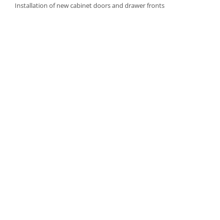
Installation of new cabinet doors and drawer fronts
Careful fitting of new hardware
Step 4: Final Touches and Quality Control
Addition of trim, molding, or decorative accents as needed
Comprehensive final inspection
Creation of a punch-out list to address any remaining det