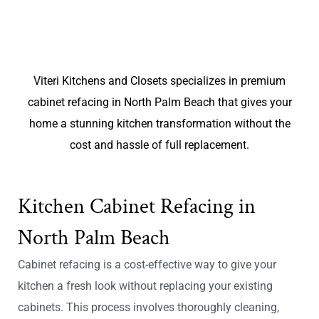
Viteri Kitchens and Closets specializes in premium
cabinet refacing in North Palm Beach that gives your
home a stunning kitchen transformation without the
cost and hassle of full replacement.
Kitchen Cabinet Refacing in
North Palm Beach
Cabinet refacing is a cost-effective way to give your
kitchen a fresh look without replacing your existing
cabinets. This process involves thoroughly cleaning,