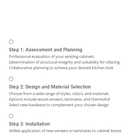
Step 1: Assessment and Planning
Professional evaluation of your existing cabinets
Determination of structural integrity and suitability for refacing
Collaborative planning to achieve your desired kitchen look
Step 2: Design and Material Selection
Choose from a wide range of styles, colors, and materials
Options include wood veneers, laminates, and thermofoil
Select new hardware to complement your chosen design
Step 3: Installation
Skilled application of new veneers or laminates to cabinet boxes