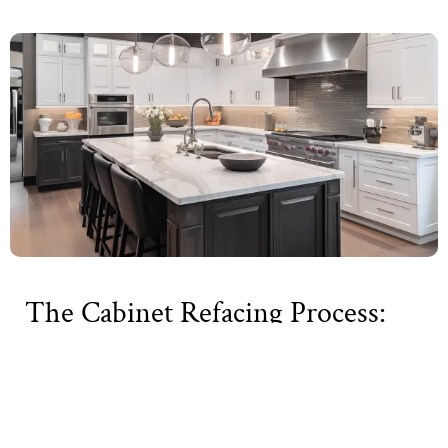
The Cabinet Refacing Process:
What to Expect
Cabinet refacing is a comprehensive process that
transforms your kitchen’s appearance without a full
renovation. Here’s a detailed breakdown of what you can