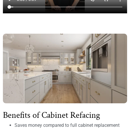
Benefits of Cabinet Refacing
Saves money compared to full cabinet replacement