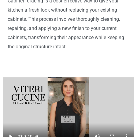
Cabinet refacing is a cost-effective way to give your
kitchen a fresh look without replacing your existing
cabinets. This process involves thoroughly cleaning,
repairing, and applying a new finish to your current
cabinets, transforming their appearance while keeping
the original structure intact.