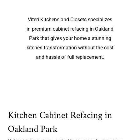
Viteri Kitchens and Closets specializes
in premium cabinet refacing in Oakland
Park that gives your home a stunning
kitchen transformation without the cost
and hassle of full replacement.
Kitchen Cabinet Refacing in
Oakland Park