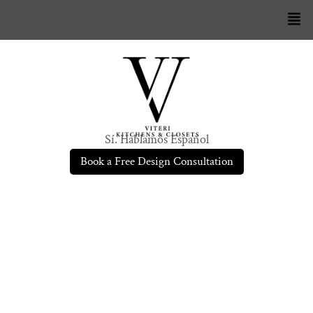
Sí. Hablamos Español
Book a Free Design Consultation