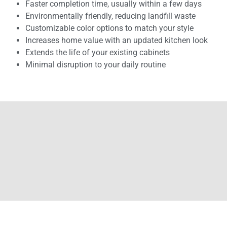
Faster completion time, usually within a few days
Environmentally friendly, reducing landfill waste
Customizable color options to match your style
Increases home value with an updated kitchen look
Extends the life of your existing cabinets
Minimal disruption to your daily routine