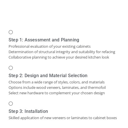
Step 1: Assessment and Planning
Professional evaluation of your existing cabinets
Determination of structural integrity and suitability for refacing
Collaborative planning to achieve your desired kitchen look
Step 2: Design and Material Selection
Choose from a wide range of styles, colors, and materials
Options include wood veneers, laminates, and thermofoil
Select new hardware to complement your chosen design
Step 3: Installation
Skilled application of new veneers or laminates to cabinet boxes
Installation of new cabinet doors and drawer fronts