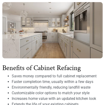
Benefits of Cabinet Refacing
Saves money compared to full cabinet replacement
Faster completion time, usually within a few days
Environmentally friendly, reducing landfill waste
Customizable color options to match your style
Increases home value with an updated kitchen look
Extends the life of your existing cabinets