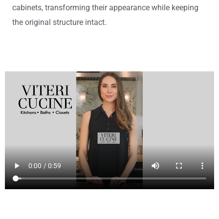
cabinets, transforming their appearance while keeping
the original structure intact.