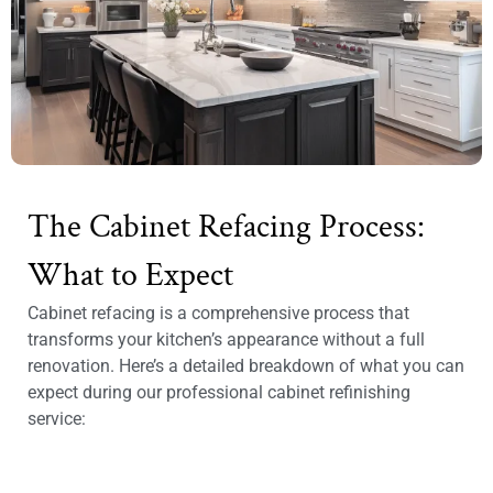
The Cabinet Refacing Process:
What to Expect
Cabinet refacing is a comprehensive process that
transforms your kitchen’s appearance without a full
renovation. Here’s a detailed breakdown of what you can
expect during our professional cabinet refinishing
service: