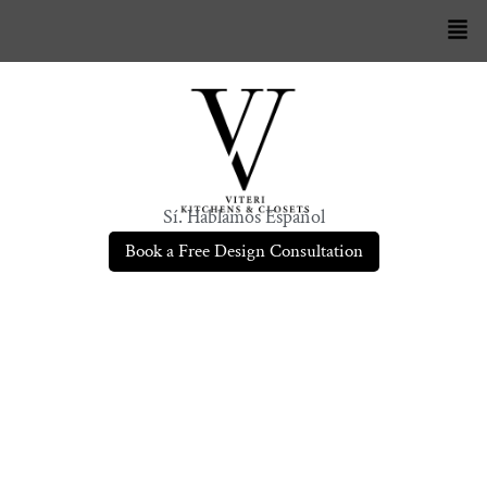
Sí. Hablamos Español
Book a Free Design Consultation