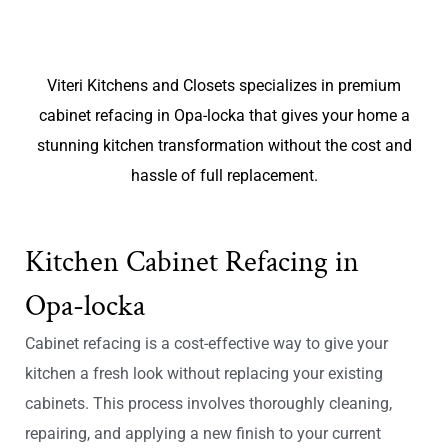
Viteri Kitchens and Closets specializes in premium
cabinet refacing in Opa-locka that gives your home a
stunning kitchen transformation without the cost and
hassle of full replacement.
Kitchen Cabinet Refacing in
Opa-locka
Cabinet refacing is a cost-effective way to give your
kitchen a fresh look without replacing your existing
cabinets. This process involves thoroughly cleaning,
repairing, and applying a new finish to your current