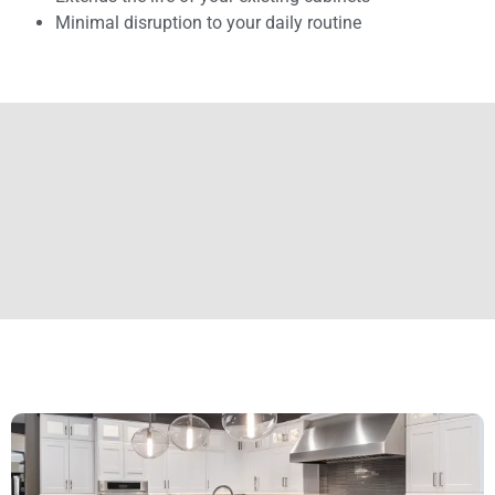
Minimal disruption to your daily routine