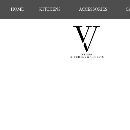
HOME
KITCHENS
ACCESSORIES
C