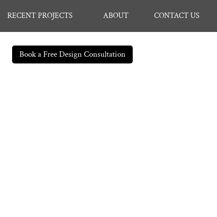
RECENT PROJECTS
ABOUT
CONTACT US
Book a Free Design Consultation