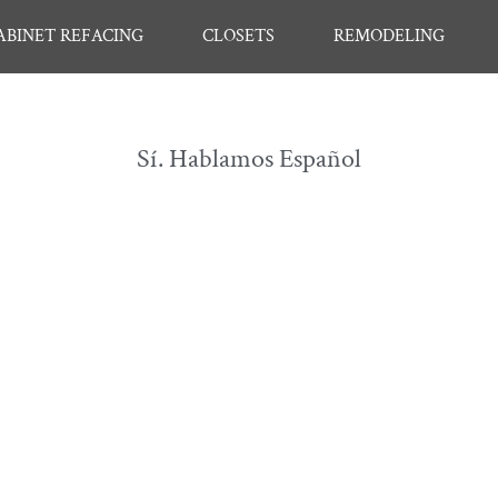
ABINET REFACING
CLOSETS
REMODELING
Sí. Hablamos Español