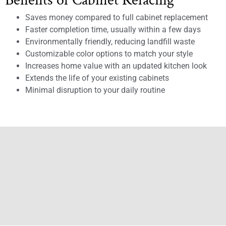
Benefits of Cabinet Refacing
Saves money compared to full cabinet replacement
Faster completion time, usually within a few days
Environmentally friendly, reducing landfill waste
Customizable color options to match your style
Increases home value with an updated kitchen look
Extends the life of your existing cabinets
Minimal disruption to your daily routine