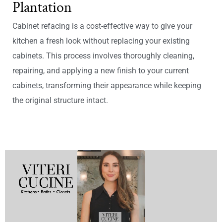
Plantation
Cabinet refacing is a cost-effective way to give your
kitchen a fresh look without replacing your existing
cabinets. This process involves thoroughly cleaning,
repairing, and applying a new finish to your current
cabinets, transforming their appearance while keeping
the original structure intact.