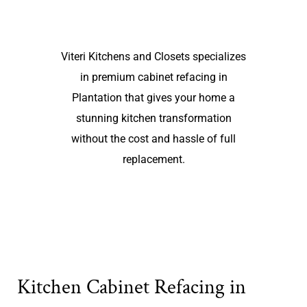
Viteri Kitchens and Closets specializes
in premium cabinet refacing in
Plantation that gives your home a
stunning kitchen transformation
without the cost and hassle of full
replacement.
Kitchen Cabinet Refacing in