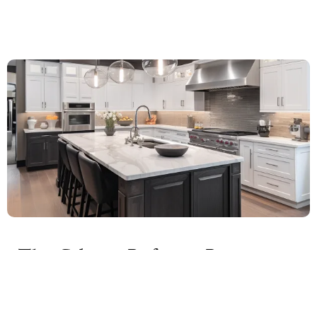
The Cabinet Refacing Process:
What to Expect
Cabinet refacing is a comprehensive process that