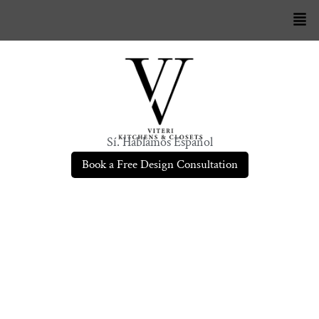
Sí. Hablamos Español
Book a Free Design Consultation