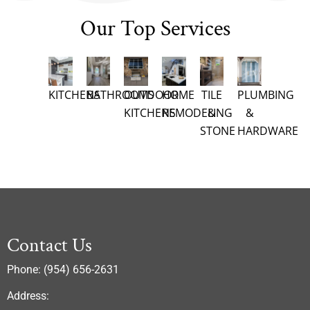
Our Top Services
KITCHENS
BATHROOMS
OUTDOOR
HOME
TILE
PLUMBING
KITCHENS
REMODELING
&
&
STONE
HARDWARE
Contact Us
Phone: (954) 656-2631
Address: