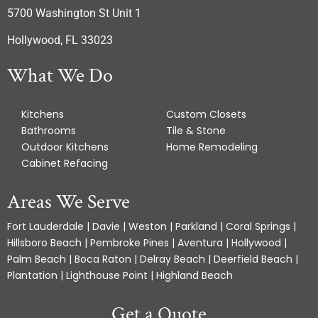
5700 Washington St Unit 1
Hollywood, FL 33023
What We Do
Kitchens
Custom Closets
Bathrooms
Tile & Stone
Outdoor Kitchens
Home Remodeling
Cabinet Refacing
Areas We Serve
Fort Lauderdale | Davie | Weston | Parkland | Coral Springs |
Hillsboro Beach | Pembroke Pines | Aventura | Hollywood |
Palm Beach | Boca Raton | Delray Beach | Deerfield Beach |
Plantation | Lighthouse Point | Highland Beach
Get a Quote