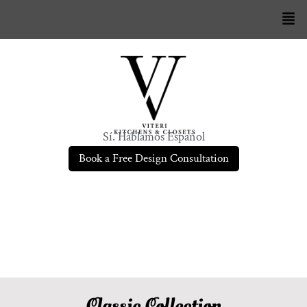
Sí. Hablamos Español
Book a Free Design Consultation
Classic Collection