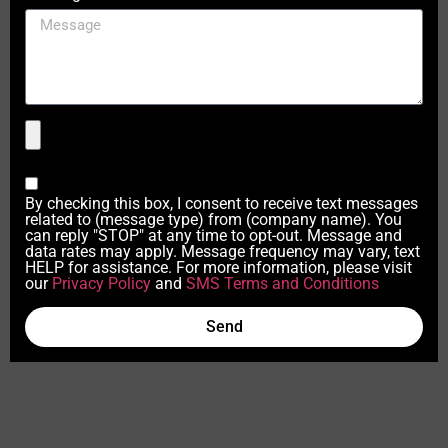
By checking this box, I consent to receive text messages
related to (message type) from (company name). You
can reply "STOP" at any time to opt-out. Message and
data rates may apply. Message frequency may vary, text
HELP for assistance. For more information, please visit
our
Privacy Policy
and
SMS Terms and Conditions
Send