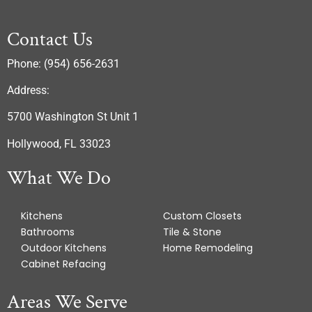
Contact Us
Phone: (954) 656-2631
Address:
5700 Washington St Unit 1
Hollywood, FL 33023
What We Do
Kitchens
Custom Closets
Bathrooms
Tile & Stone
Outdoor Kitchens
Home Remodeling
Cabinet Refacing
Areas We Serve