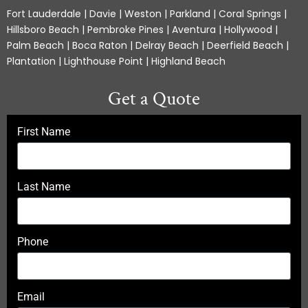
Fort Lauderdale | Davie | Weston | Parkland | Coral Springs |
Hillsboro Beach | Pembroke Pines | Aventura | Hollywood |
Palm Beach | Boca Raton | Delray Beach | Deerfield Beach |
Plantation | Lighthouse Point | Highland Beach
Get a Quote
First Name
Last Name
Phone
Email