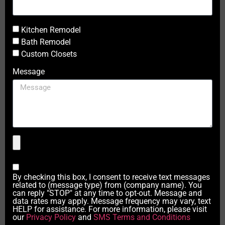
Kitchen Remodel
Bath Remodel
Custom Closets
Message
By checking this box, I consent to receive text messages
related to (message type) from (company name). You
can reply "STOP" at any time to opt-out. Message and
data rates may apply. Message frequency may vary, text
HELP for assistance. For more information, please visit
our
Privacy Policy
and
SMS Terms and Conditions