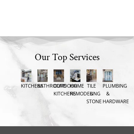
Our Top Services
KITCHENS
BATHROOMS
OUTDOOR
HOME
TILE
PLUMBING
KITCHENS
REMODELING
&
&
STONE
HARDWARE