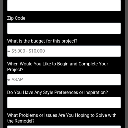
Zip Code
What is the budget for this project?
When Would You Like to Begin and Complete Your
Project?
Do You Have Any Style Preferences or Inspiration?
What Problems or Issues Are You Hoping to Solve with
the Remodel?