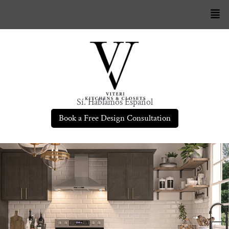
Sí. Hablamos Español
Book a Free Design Consultation