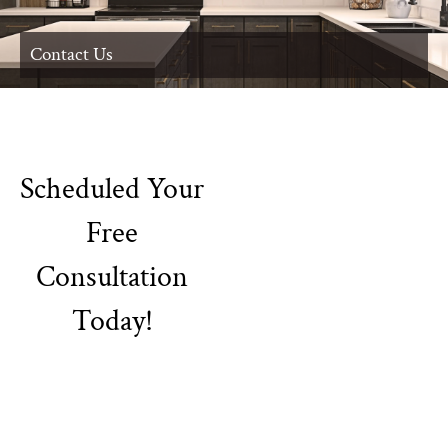
Contact Us
Scheduled Your
Free
Consultation
Today!