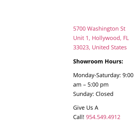
5700 Washington St
Unit 1, Hollywood, FL
33023, United States
Showroom Hours:
Monday-Saturday: 9:00
am – 5:00 pm
Sunday: Closed
Give Us A
Call!
954.549.4912