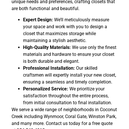
unique needs and preferences, crafting closets that
are both functional and beautiful.
Expert Design:
We’ll meticulously measure
your space and work with you to design a
closet that maximizes storage while
maintaining a stylish aesthetic.
High-Quality Materials:
We use only the finest
materials and hardware to ensure your closet
is both durable and elegant.
Professional Installation:
Our skilled
craftsmen will expertly install your new closet,
ensuring a seamless and timely completion.
Personalized Service:
We prioritize your
satisfaction throughout the entire process,
from initial consultation to final installation.
We serve a wide range of neighborhoods in Coconut
Creek including Wynmoor, Coral Gate, Winston Park,
and many more. Contact us today for a free quote