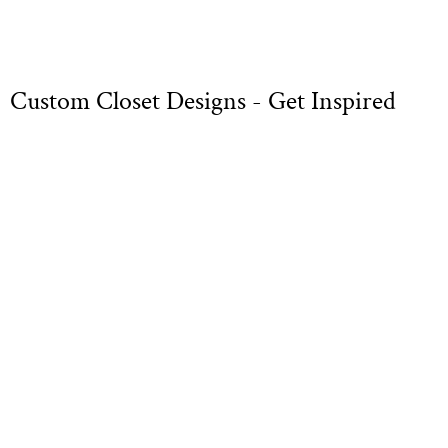
Custom Closet Designs - Get Inspired