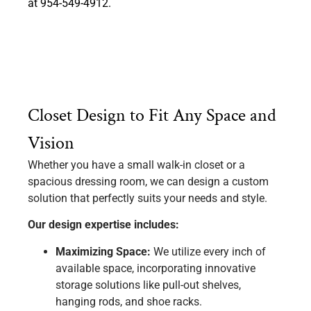
at 954-549-4912.
Closet Design to Fit Any Space and
Vision
Whether you have a small walk-in closet or a
spacious dressing room, we can design a custom
solution that perfectly suits your needs and style.
Our design expertise includes:
Maximizing Space:
We utilize every inch of
available space, incorporating innovative
storage solutions like pull-out shelves,
hanging rods, and shoe racks.