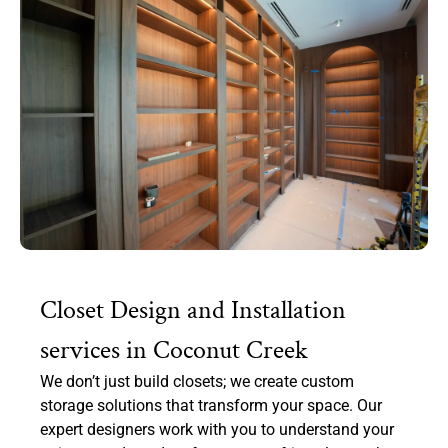
Closet Design and Installation
services in Coconut Creek
We don’t just build closets; we create custom
storage solutions that transform your space. Our
expert designers work with you to understand your