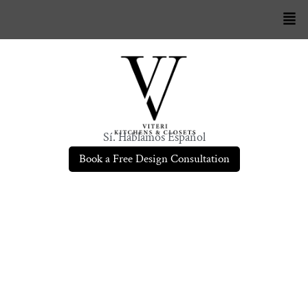
Sí. Hablamos Español
Book a Free Design Consultation