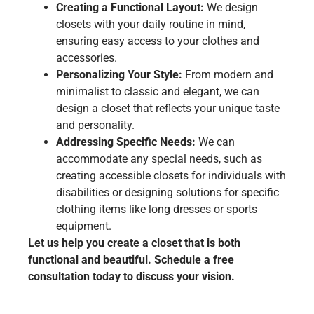
Creating a Functional Layout:
We design
closets with your daily routine in mind,
ensuring easy access to your clothes and
accessories.
Personalizing Your Style:
From modern and
minimalist to classic and elegant, we can
design a closet that reflects your unique taste
and personality.
Addressing Specific Needs:
We can
accommodate any special needs, such as
creating accessible closets for individuals with
disabilities or designing solutions for specific
clothing items like long dresses or sports
equipment.
Let us help you create a closet that is both
functional and beautiful. Schedule a free
consultation today to discuss your vision.