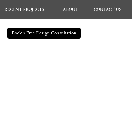
RECENT PROJECTS
ABOUT
CONTACT US
Book a Free Design Consultation