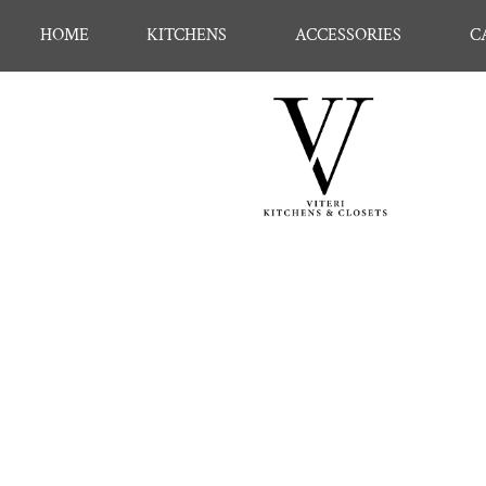
HOME
KITCHENS
ACCESSORIES
C