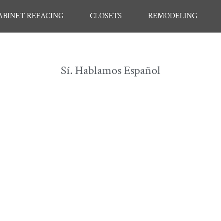
ABINET REFACING
CLOSETS
REMODELING
Sí. Hablamos Español