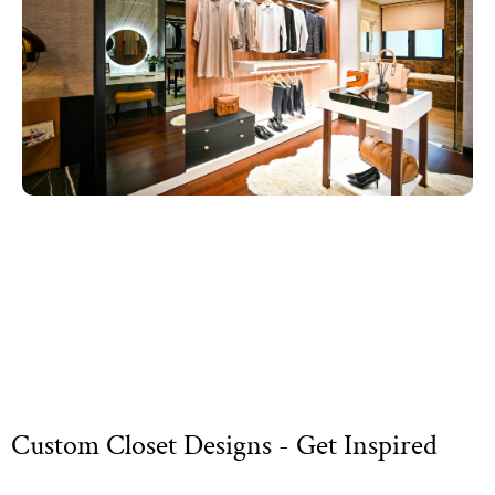
Custom Closet Designs - Get Inspired