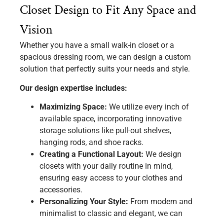
Closet Design to Fit Any Space and
Vision
Whether you have a small walk-in closet or a
spacious dressing room, we can design a custom
solution that perfectly suits your needs and style.
Our design expertise includes:
Maximizing Space:
We utilize every inch of
available space, incorporating innovative
storage solutions like pull-out shelves,
hanging rods, and shoe racks.
Creating a Functional Layout:
We design
closets with your daily routine in mind,
ensuring easy access to your clothes and
accessories.
Personalizing Your Style:
From modern and
minimalist to classic and elegant, we can