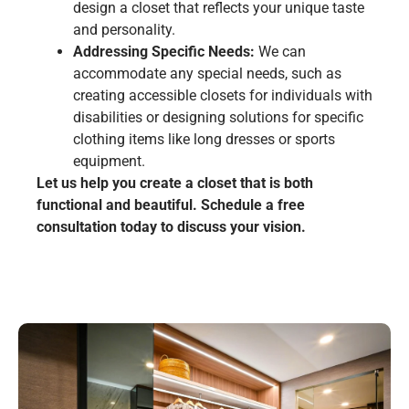
design a closet that reflects your unique taste
and personality.
Addressing Specific Needs:
We can
accommodate any special needs, such as
creating accessible closets for individuals with
disabilities or designing solutions for specific
clothing items like long dresses or sports
equipment.
Let us help you create a closet that is both
functional and beautiful. Schedule a free
consultation today to discuss your vision.