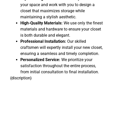
your space and work with you to design a
closet that maximizes storage while
maintaining a stylish aesthetic.
High-Quality Materials:
We use only the finest
materials and hardware to ensure your closet
is both durable and elegant.
Professional Installation:
Our skilled
craftsmen will expertly install your new closet,
ensuring a seamless and timely completion.
Personalized Service:
We prioritize your
satisfaction throughout the entire process,
from initial consultation to final installation.
{discription}