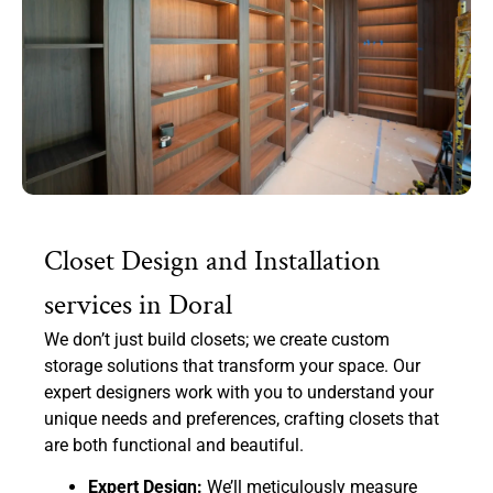
Closet Design and Installation
services in Doral
We don’t just build closets; we create custom
storage solutions that transform your space. Our
expert designers work with you to understand your
unique needs and preferences, crafting closets that
are both functional and beautiful.
Expert Design:
We’ll meticulously measure