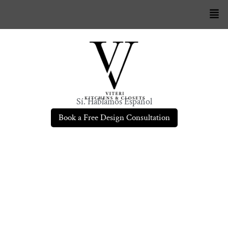
Sí. Hablamos Español
Book a Free Design Consultation