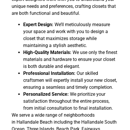
unique needs and preferences, crafting closets that
are both functional and beautiful.
Expert Design:
We’ll meticulously measure
your space and work with you to design a
closet that maximizes storage while
maintaining a stylish aesthetic.
High-Quality Materials:
We use only the finest
materials and hardware to ensure your closet
is both durable and elegant.
Professional Installation:
Our skilled
craftsmen will expertly install your new closet,
ensuring a seamless and timely completion.
Personalized Service:
We prioritize your
satisfaction throughout the entire process,
from initial consultation to final installation.
We serve a wide range of neighborhoods
in Hallandale Beach including the Hallandale South
Ocean, Three Islands, Beach Park, Fairways