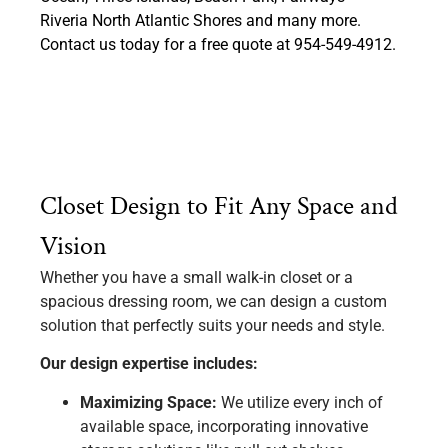
Riveria North Atlantic Shores and many more.
Contact us today for a free quote at 954-549-4912.
Closet Design to Fit Any Space and
Vision
Whether you have a small walk-in closet or a
spacious dressing room, we can design a custom
solution that perfectly suits your needs and style.
Our design expertise includes:
Maximizing Space:
We utilize every inch of
available space, incorporating innovative