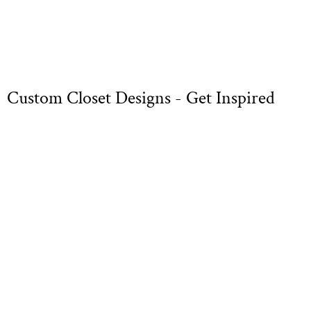
Custom Closet Designs - Get Inspired