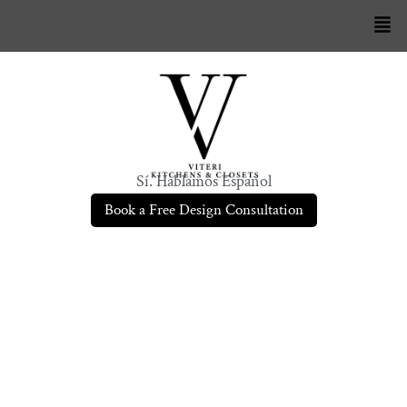
Sí. Hablamos Español
Book a Free Design Consultation