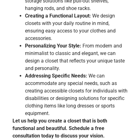
storage solutions like pull-out shelves,
hanging rods, and shoe racks.
Creating a Functional Layout:
We design
closets with your daily routine in mind,
ensuring easy access to your clothes and
accessories.
Personalizing Your Style:
From modern and
minimalist to classic and elegant, we can
design a closet that reflects your unique taste
and personality.
Addressing Specific Needs:
We can
accommodate any special needs, such as
creating accessible closets for individuals with
disabilities or designing solutions for specific
clothing items like long dresses or sports
equipment.
Let us help you create a closet that is both
functional and beautiful. Schedule a free
consultation today to discuss your vision.