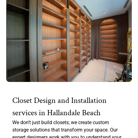
Closet Design and Installation
services in Hallandale Beach
We don’t just build closets; we create custom
storage solutions that transform your space. Our
expert designers work with you to understand your