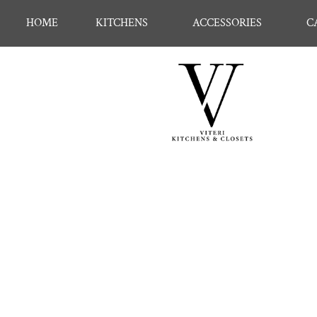
HOME
KITCHENS
ACCESSORIES
C