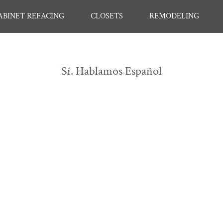
ABINET REFACING
CLOSETS
REMODELING
Sí. Hablamos Español