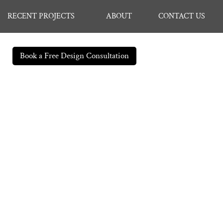
RECENT PROJECTS
ABOUT
CONTACT US
Book a Free Design Consultation