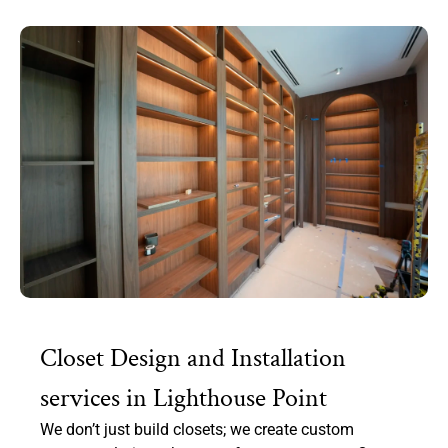
Closet Design and Installation
services in Lighthouse Point
We don’t just build closets; we create custom