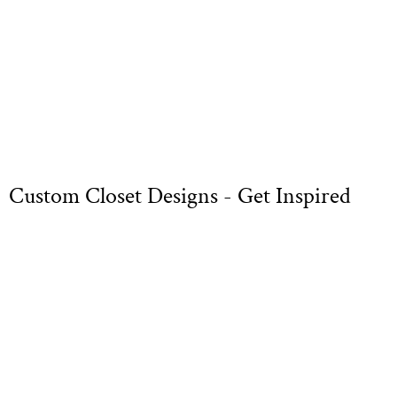
Custom Closet Designs - Get Inspired