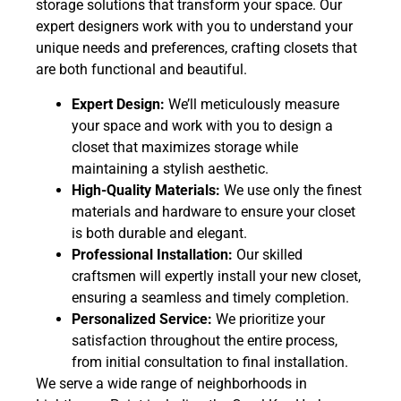
storage solutions that transform your space. Our
expert designers work with you to understand your
unique needs and preferences, crafting closets that
are both functional and beautiful.
Expert Design:
We’ll meticulously measure
your space and work with you to design a
closet that maximizes storage while
maintaining a stylish aesthetic.
High-Quality Materials:
We use only the finest
materials and hardware to ensure your closet
is both durable and elegant.
Professional Installation:
Our skilled
craftsmen will expertly install your new closet,
ensuring a seamless and timely completion.
Personalized Service:
We prioritize your
satisfaction throughout the entire process,
from initial consultation to final installation.
We serve a wide range of neighborhoods in