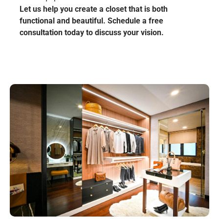
Let us help you create a closet that is both
functional and beautiful. Schedule a free
consultation today to discuss your vision.