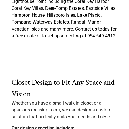
Lighthouse Point including the Coral Key Harbor,
Coral Key Villas, Deer-Pomp Estates, Eastside Villas,
Hampton House, Hillsboro Isles, Lake Placid,
Pompano Waterway Estates, Randall Manor,
Venetian Isles and many more. Contact us today for
a free quote or to set up a meeting at 954-549-4912.
Closet Design to Fit Any Space and
Vision
Whether you have a small walk-in closet or a
spacious dressing room, we can design a custom
solution that perfectly suits your needs and style.
Our design expertise includes: