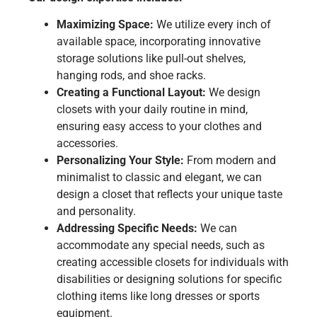
Maximizing Space:
We utilize every inch of
available space, incorporating innovative
storage solutions like pull-out shelves,
hanging rods, and shoe racks.
Creating a Functional Layout:
We design
closets with your daily routine in mind,
ensuring easy access to your clothes and
accessories.
Personalizing Your Style:
From modern and
minimalist to classic and elegant, we can
design a closet that reflects your unique taste
and personality.
Addressing Specific Needs:
We can
accommodate any special needs, such as
creating accessible closets for individuals with
disabilities or designing solutions for specific
clothing items like long dresses or sports
equipment.