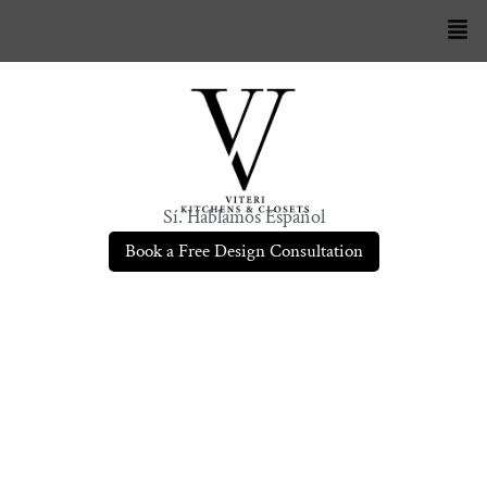
Sí. Hablamos Español
Book a Free Design Consultation