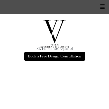
Sí. Hablamos Español
Book a Free Design Consultation