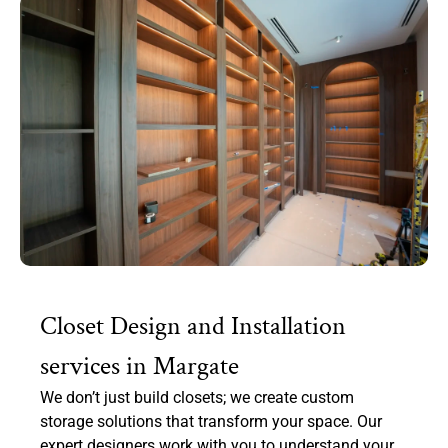
Closet Design and Installation
services in Margate
We don’t just build closets; we create custom
storage solutions that transform your space. Our
expert designers work with you to understand your