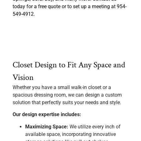
today for a free quote or to set up a meeting at 954-
549-4912.
Closet Design to Fit Any Space and
Vision
Whether you have a small walk-in closet or a
spacious dressing room, we can design a custom
solution that perfectly suits your needs and style.
Our design expertise includes:
Maximizing Space:
We utilize every inch of
available space, incorporating innovative