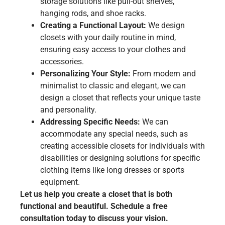
storage solutions like pull-out shelves,
hanging rods, and shoe racks.
Creating a Functional Layout:
We design
closets with your daily routine in mind,
ensuring easy access to your clothes and
accessories.
Personalizing Your Style:
From modern and
minimalist to classic and elegant, we can
design a closet that reflects your unique taste
and personality.
Addressing Specific Needs:
We can
accommodate any special needs, such as
creating accessible closets for individuals with
disabilities or designing solutions for specific
clothing items like long dresses or sports
equipment.
Let us help you create a closet that is both
functional and beautiful. Schedule a free
consultation today to discuss your vision.