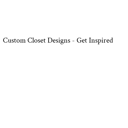
Custom Closet Designs - Get Inspired