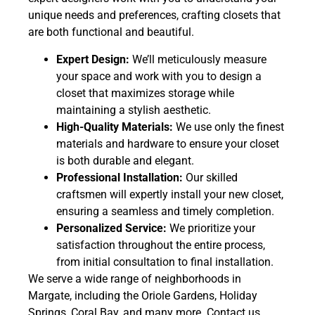
unique needs and preferences, crafting closets that
are both functional and beautiful.
Expert Design:
We’ll meticulously measure
your space and work with you to design a
closet that maximizes storage while
maintaining a stylish aesthetic.
High-Quality Materials:
We use only the finest
materials and hardware to ensure your closet
is both durable and elegant.
Professional Installation:
Our skilled
craftsmen will expertly install your new closet,
ensuring a seamless and timely completion.
Personalized Service:
We prioritize your
satisfaction throughout the entire process,
from initial consultation to final installation.
We serve a wide range of neighborhoods in
Margate, including the Oriole Gardens, Holiday
Springs, Coral Bay, and many more. Contact us