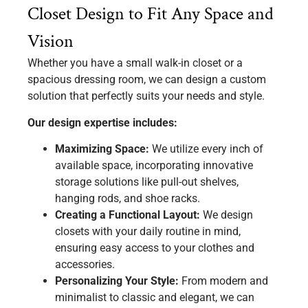
Closet Design to Fit Any Space and
Vision
Whether you have a small walk-in closet or a
spacious dressing room, we can design a custom
solution that perfectly suits your needs and style.
Our design expertise includes:
Maximizing Space:
We utilize every inch of
available space, incorporating innovative
storage solutions like pull-out shelves,
hanging rods, and shoe racks.
Creating a Functional Layout:
We design
closets with your daily routine in mind,
ensuring easy access to your clothes and
accessories.
Personalizing Your Style:
From modern and
minimalist to classic and elegant, we can