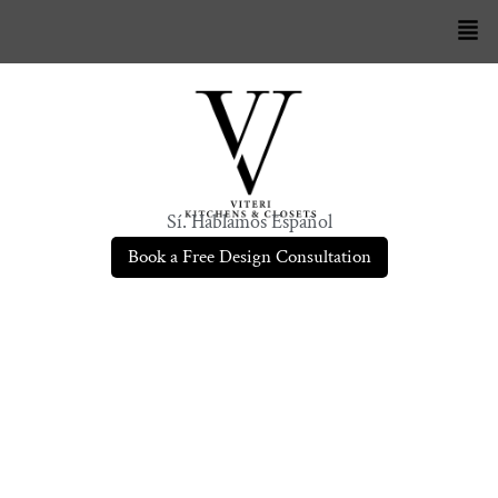
Sí. Hablamos Español
Book a Free Design Consultation