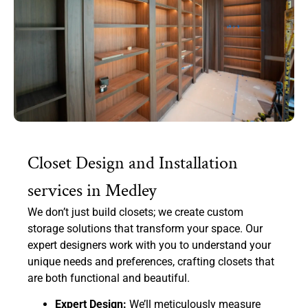
Closet Design and Installation
services in Medley
We don’t just build closets; we create custom
storage solutions that transform your space. Our
expert designers work with you to understand your
unique needs and preferences, crafting closets that
are both functional and beautiful.
Expert Design:
We’ll meticulously measure