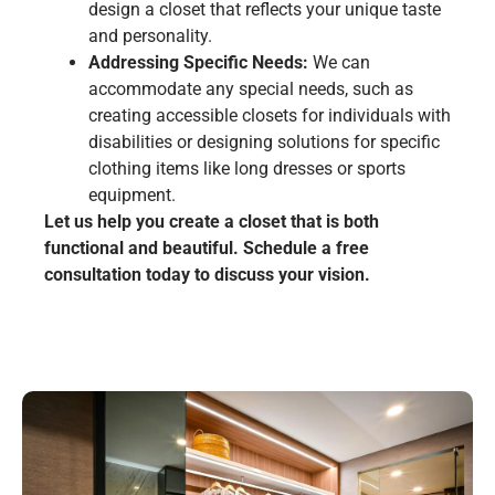
design a closet that reflects your unique taste
and personality.
Addressing Specific Needs:
We can
accommodate any special needs, such as
creating accessible closets for individuals with
disabilities or designing solutions for specific
clothing items like long dresses or sports
equipment.
Let us help you create a closet that is both
functional and beautiful. Schedule a free
consultation today to discuss your vision.