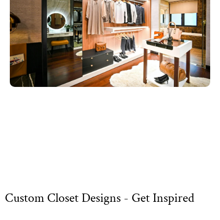
Custom Closet Designs - Get Inspired