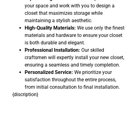
your space and work with you to design a
closet that maximizes storage while
maintaining a stylish aesthetic.
High-Quality Materials:
We use only the finest
materials and hardware to ensure your closet
is both durable and elegant.
Professional Installation:
Our skilled
craftsmen will expertly install your new closet,
ensuring a seamless and timely completion.
Personalized Service:
We prioritize your
satisfaction throughout the entire process,
from initial consultation to final installation.
{discription}