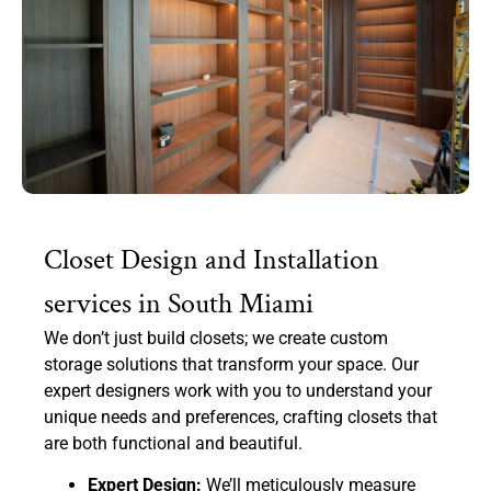
Closet Design and Installation
services in South Miami
We don’t just build closets; we create custom
storage solutions that transform your space. Our
expert designers work with you to understand your
unique needs and preferences, crafting closets that
are both functional and beautiful.
Expert Design:
We’ll meticulously measure