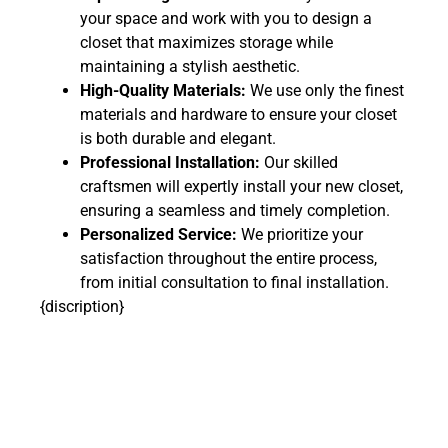
your space and work with you to design a
closet that maximizes storage while
maintaining a stylish aesthetic.
High-Quality Materials:
We use only the finest
materials and hardware to ensure your closet
is both durable and elegant.
Professional Installation:
Our skilled
craftsmen will expertly install your new closet,
ensuring a seamless and timely completion.
Personalized Service:
We prioritize your
satisfaction throughout the entire process,
from initial consultation to final installation.
{discription}