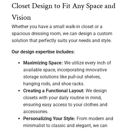
Closet Design to Fit Any Space and
Vision
Whether you have a small walk-in closet or a
spacious dressing room, we can design a custom
solution that perfectly suits your needs and style.
Our design expertise includes:
Maximizing Space:
We utilize every inch of
available space, incorporating innovative
storage solutions like pull-out shelves,
hanging rods, and shoe racks.
Creating a Functional Layout:
We design
closets with your daily routine in mind,
ensuring easy access to your clothes and
accessories.
Personalizing Your Style:
From modern and
minimalist to classic and elegant, we can