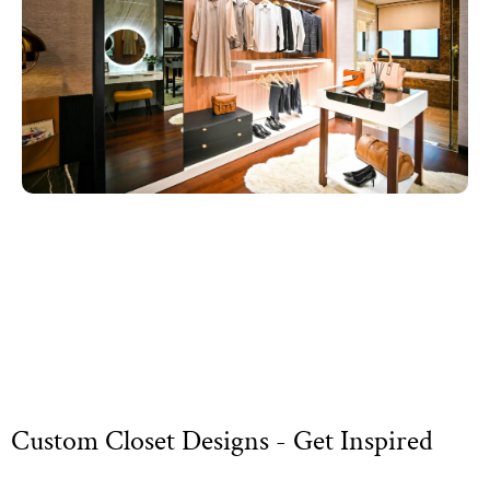
Custom Closet Designs - Get Inspired