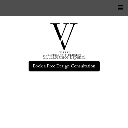
Sí. Hablamos Español
Book a Free Design Consultation