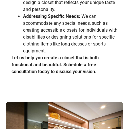
design a closet that reflects your unique taste
and personality.
Addressing Specific Needs:
We can
accommodate any special needs, such as
creating accessible closets for individuals with
disabilities or designing solutions for specific
clothing items like long dresses or sports
equipment.
Let us help you create a closet that is both
functional and beautiful. Schedule a free
consultation today to discuss your vision.