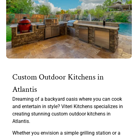
Custom Outdoor Kitchens in
Atlantis
Dreaming of a backyard oasis where you can cook
and entertain in style? Viteri Kitchens specializes in
creating stunning custom outdoor kitchens in
Atlantis.
Whether you envision a simple grilling station or a