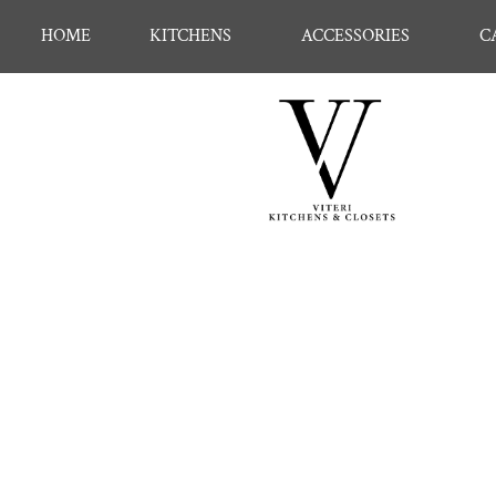
HOME
KITCHENS
ACCESSORIES
C