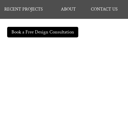
RECENT PROJECTS
ABOUT
CONTACT US
Book a Free Design Consultation