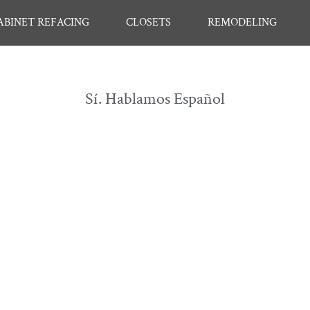
ABINET REFACING
CLOSETS
REMODELING
Sí. Hablamos Español